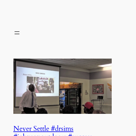
Never Settle #drsims