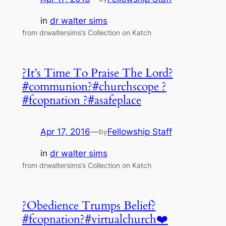
in
dr walter sims
from drwaltersims’s Collection on Katch
?It’s Time To Praise The Lord?
#communion?#churchscope ?
#fcopnation ?#asafeplace
Apr 17, 2016
—
Fellowship Staff
by
in
dr walter sims
from drwaltersims’s Collection on Katch
?Obedience Trumps Belief?
#fcopnation?#virtualchurch❤️