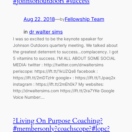
#johnsonoutdoors #success
Aug 22, 2018
—
Fellowship Team
by
in
dr walter sims
I was so excited to be the keynote speaker for
Johnson Outdoors quarterly meeting. We talked about
the greatest deterrent to success…complacency. I got
5 vitamins to success. I’M ALL ABOUT SOME SOCIAL
MEDIA: twitter : http://twitter.com/drwaltersims
periscope: https://ift.tt/1kUZQs6 facebook :
https://ift.tt/2mDTzHr google+ : https://ift.tt/1Jpaq2x
instagram : https://ift.tt/2mEh0k7 My websites:
http://drwaltersims.com https://ift.tt/2ra7YKe Google
Voice Number:…
?Living On Purpose Coaching?
#membersonly?coachscope?#lopc?