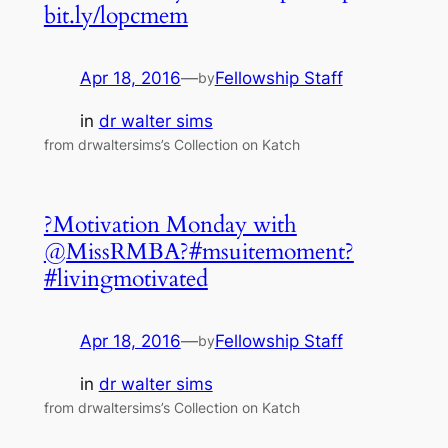
bit.ly/lopcmem
Apr 18, 2016
—
Fellowship Staff
by
in
dr walter sims
from drwaltersims’s Collection on Katch
?Motivation Monday with
@MissRMBA?#msuitemoment?
#livingmotivated
Apr 18, 2016
—
Fellowship Staff
by
in
dr walter sims
from drwaltersims’s Collection on Katch