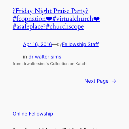
?Friday Night Praise Party?
#fcopnation❤️#virtualchurch❤️
#asafeplace?#churchscope
Apr 16, 2016
—
Fellowship Staff
by
in
dr walter sims
from drwaltersims’s Collection on Katch
Next Page
→
Online Fellowship