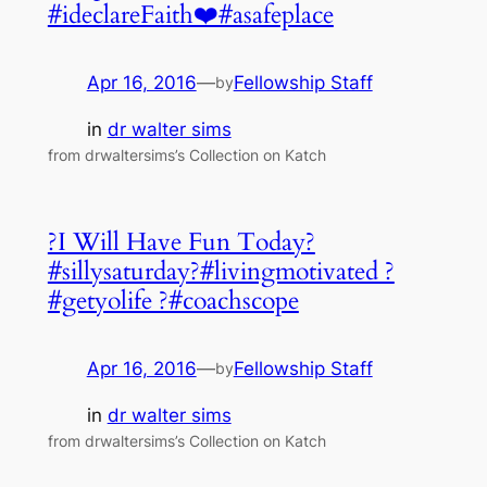
#ideclareFaith❤️#asafeplace
Apr 16, 2016
—
Fellowship Staff
by
in
dr walter sims
from drwaltersims’s Collection on Katch
?I Will Have Fun Today?
#sillysaturday?#livingmotivated ?
#getyolife ?#coachscope
Apr 16, 2016
—
Fellowship Staff
by
in
dr walter sims
from drwaltersims’s Collection on Katch