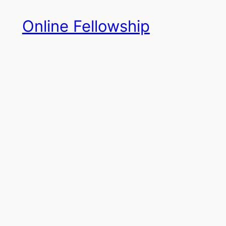
Skip
Online Fellowship
to
content