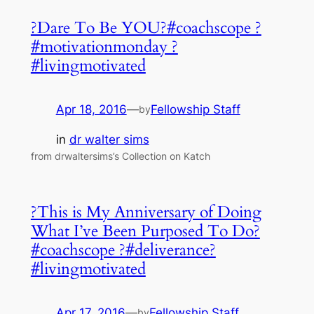
?Dare To Be YOU?#coachscope ?
#motivationmonday ?
#livingmotivated
Apr 18, 2016
—
Fellowship Staff
by
in
dr walter sims
from drwaltersims’s Collection on Katch
?This is My Anniversary of Doing
What I’ve Been Purposed To Do?
#coachscope ?#deliverance?
#livingmotivated
Apr 17, 2016
—
Fellowship Staff
by