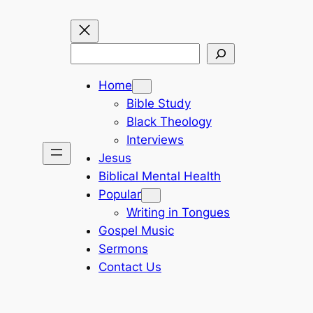
Search
Home
Bible Study
Black Theology
Interviews
Jesus
Biblical Mental Health
Popular
Writing in Tongues
Gospel Music
Sermons
Contact Us