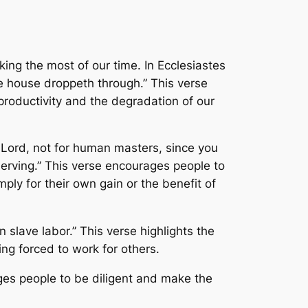
ng the most of our time. In Ecclesiastes
he house droppeth through.” This verse
productivity and the degradation of our
he Lord, not for human masters, since you
 serving.” This verse encourages people to
ply for their own gain or the benefit of
n slave labor.” This verse highlights the
ng forced to work for others.
ges people to be diligent and make the