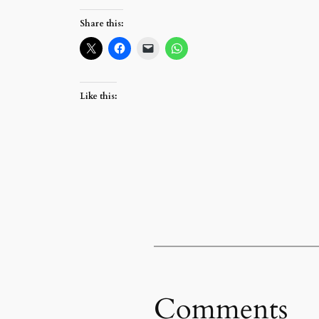
Share this:
Like this:
Comments