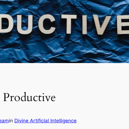
 Productive
Team
in
Divine Artificial Intelligence