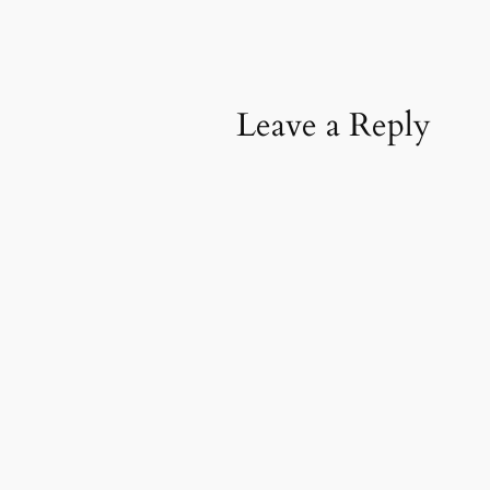
Leave a Reply