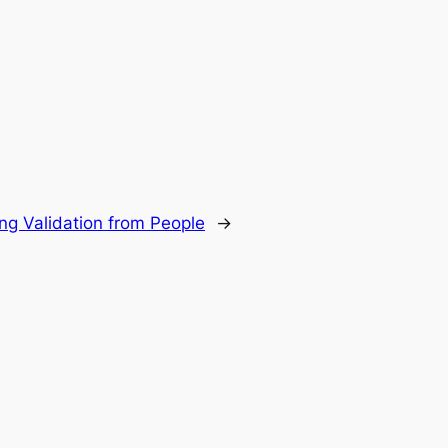
ng Validation from People
→