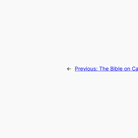
←
Previous:
The Bible on Ca