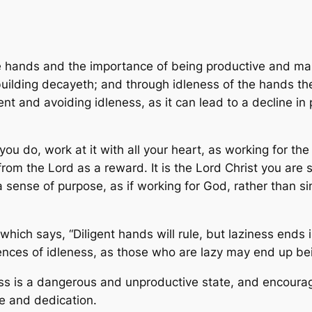
e hands and the importance of being productive and maki
 building decayeth; and through idleness of the hands t
t and avoiding idleness, as it can lead to a decline in 
you do, work at it with all your heart, as working for t
from the Lord as a reward. It is the Lord Christ you are
sense of purpose, as if working for God, rather than sim
hich says, “Diligent hands will rule, but laziness ends i
nces of idleness, as those who are lazy may end up bei
ess is a dangerous and unproductive state, and encoura
e and dedication.