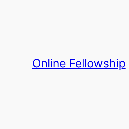
Skip
to
content
Online Fellowship