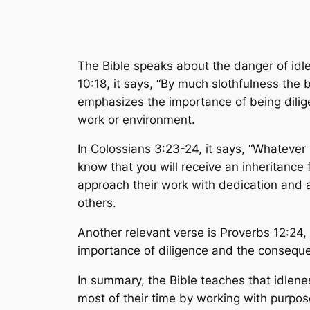
The Bible speaks about the danger of idl
10:18, it says, “By much slothfulness the
emphasizes the importance of being diligen
work or environment.
In Colossians 3:23-24, it says, “Whatever 
know that you will receive an inheritance 
approach their work with dedication and a 
others.
Another relevant verse is Proverbs 12:24, w
importance of diligence and the conseque
In summary, the Bible teaches that idlen
most of their time by working with purpos