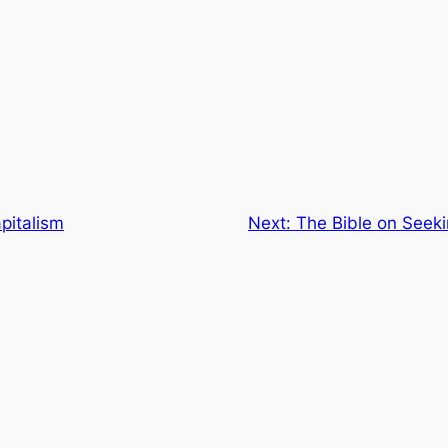
pitalism
Next:
The Bible on Seeki