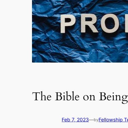
The Bible on Being
Feb 7, 2023
—
Fellowship 
by