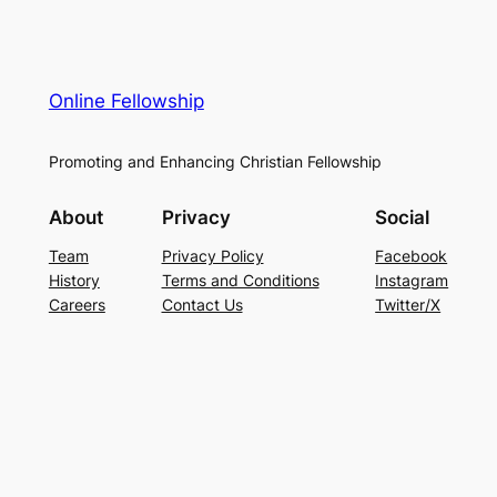
Online Fellowship
Promoting and Enhancing Christian Fellowship
About
Privacy
Social
Team
Privacy Policy
Facebook
History
Terms and Conditions
Instagram
Careers
Contact Us
Twitter/X