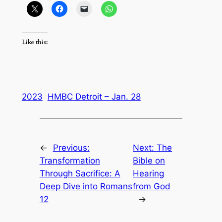
Like this:
2023
HMBC Detroit – Jan. 28
←
Previous:
Next:
The
Transformation
Bible on
Through Sacrifice: A
Hearing
Deep Dive into Romans
from God
12
→