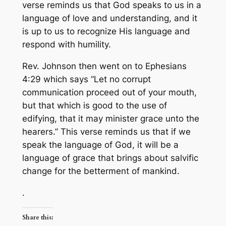
verse reminds us that God speaks to us in a
language of love and understanding, and it
is up to us to recognize His language and
respond with humility.
Rev. Johnson then went on to Ephesians
4:29 which says “Let no corrupt
communication proceed out of your mouth,
but that which is good to the use of
edifying, that it may minister grace unto the
hearers.” This verse reminds us that if we
speak the language of God, it will be a
language of grace that brings about salvific
change for the betterment of mankind.
.
Share this: