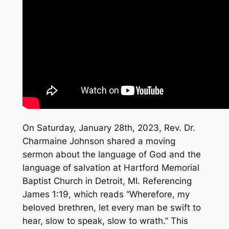
On Saturday, January 28th, 2023, Rev. Dr.
Charmaine Johnson shared a moving
sermon about the language of God and the
language of salvation at Hartford Memorial
Baptist Church in Detroit, MI. Referencing
James 1:19, which reads “Wherefore, my
beloved brethren, let every man be swift to
hear, slow to speak, slow to wrath.” This