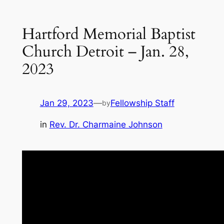
Hartford Memorial Baptist
Church Detroit – Jan. 28,
2023
Jan 29, 2023
—
Fellowship Staff
by
in
Rev. Dr. Charmaine Johnson