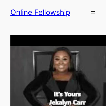
Skip
Online Fellowship
to
content