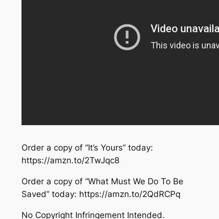
Order a copy of “It’s Yours” today:
https://amzn.to/2TwJqc8
Order a copy of “What Must We Do To Be
Saved” today: https://amzn.to/2QdRCPq
No Copyright Infringement Intended.