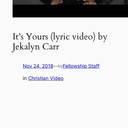
It’s Yours (lyric video) by
Jekalyn Carr
Nov 24, 2018
—
Fellowship Staff
by
in
Christian Video