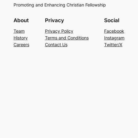
Promoting and Enhancing Christian Fellowship
About
Privacy
Social
Team
Privacy Policy
Facebook
History
Terms and Conditions
Instagram
Careers
Contact Us
Twitter/X