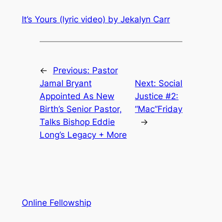
It’s Yours (lyric video) by Jekalyn Carr
←
Previous:
Pastor
Jamal Bryant
Next:
Social
Appointed As New
Justice #2:
Birth’s Senior Pastor,
“Mac”Friday
Talks Bishop Eddie
→
Long’s Legacy + More
Online Fellowship