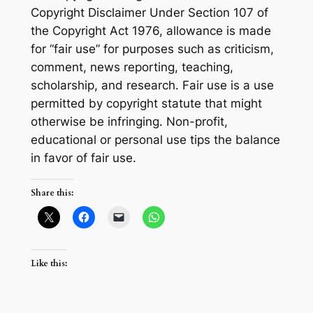
Copyright Disclaimer Under Section 107 of
the Copyright Act 1976, allowance is made
for “fair use” for purposes such as criticism,
comment, news reporting, teaching,
scholarship, and research. Fair use is a use
permitted by copyright statute that might
otherwise be infringing. Non-profit,
educational or personal use tips the balance
in favor of fair use.
Share this:
Like this: