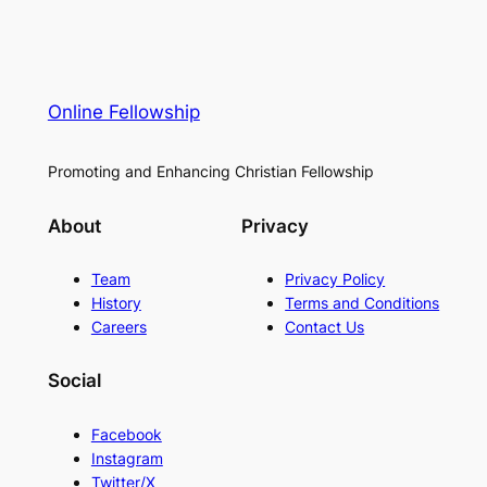
Online Fellowship
Promoting and Enhancing Christian Fellowship
About
Privacy
Team
Privacy Policy
History
Terms and Conditions
Careers
Contact Us
Social
Facebook
Instagram
Twitter/X