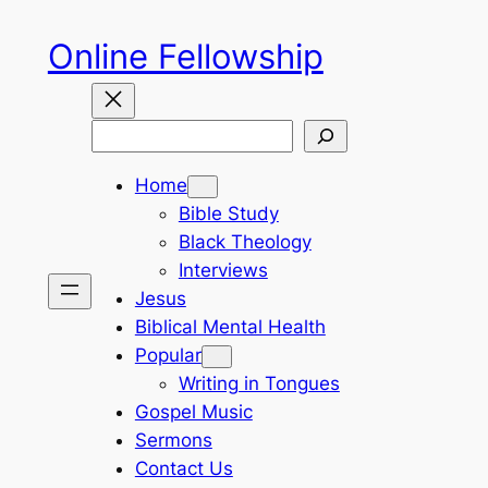
Skip
Online Fellowship
to
content
Search
Home
Bible Study
Black Theology
Interviews
Jesus
Biblical Mental Health
Popular
Writing in Tongues
Gospel Music
Sermons
Contact Us