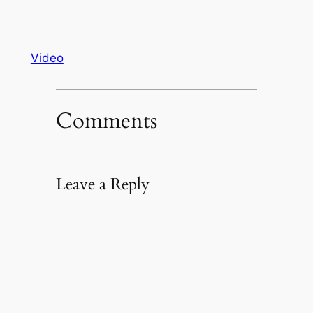
Video
Comments
Leave a Reply