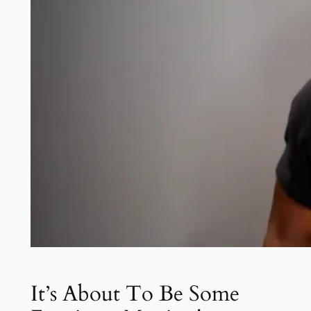
It’s About To Be Some