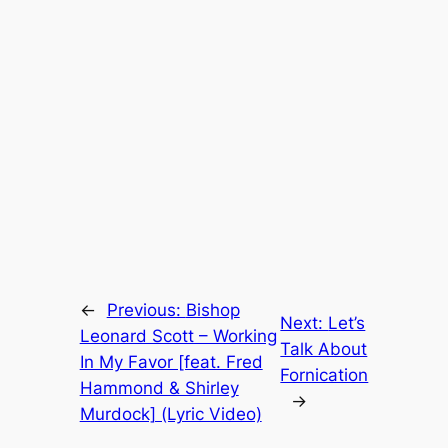
←
Previous:
Bishop
Next:
Let’s
Leonard Scott – Working
Talk About
In My Favor [feat. Fred
Fornication
Hammond & Shirley
→
Murdock] (Lyric Video)