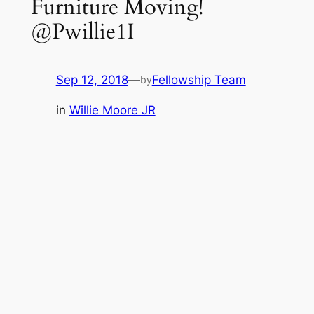
Furniture Moving!
@Pwillie1I
Sep 12, 2018
—
Fellowship Team
by
in
Willie Moore JR