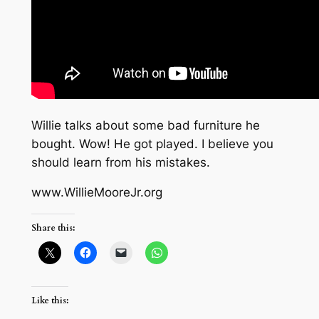
Willie talks about some bad furniture he
bought. Wow! He got played. I believe you
should learn from his mistakes.
www.WillieMooreJr.org
Share this:
Like this: