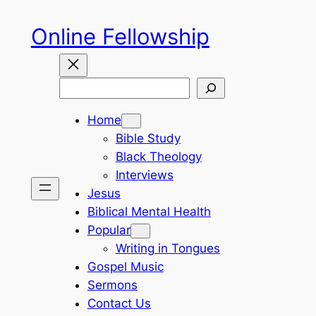
Skip
Online Fellowship
to
content
Search
Home
Bible Study
Black Theology
Interviews
Jesus
Biblical Mental Health
Popular
Writing in Tongues
Gospel Music
Sermons
Contact Us