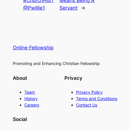
#ChurchHurt
Means Being A
@Pwillie1
Servant
→
Online Fellowship
Promoting and Enhancing Christian Fellowship
About
Privacy
Team
Privacy Policy
History
Terms and Conditions
Careers
Contact Us
Social