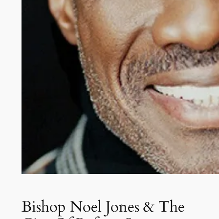
Bishop Noel Jones & The