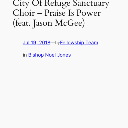
City Of Refuge Sanctuary
Choir – Praise Is Power
(feat. Jason McGee)
Jul 19, 2018
—
Fellowship Team
by
in
Bishop Noel Jones