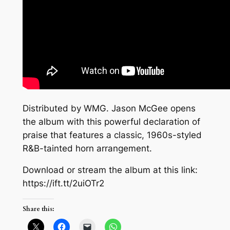
Distributed by WMG. Jason McGee opens
the album with this powerful declaration of
praise that features a classic, 1960s-styled
R&B-tainted horn arrangement.
Download or stream the album at this link:
https://ift.tt/2uiOTr2
Share this: