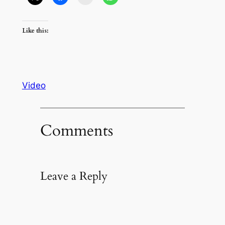
Like this:
Video
Comments
Leave a Reply