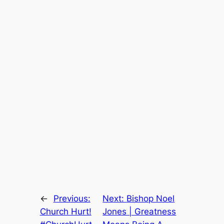
←
Previous:
Next:
Bishop Noel
Church Hurt!
Jones | Greatness