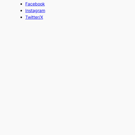
Facebook
Instagram
Twitter/X