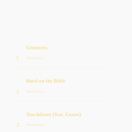
Greatness
1
Derek Minor
Hand on the Bible
2
Derek Minor
Touchdown (feat. Canon)
3
Derek Minor