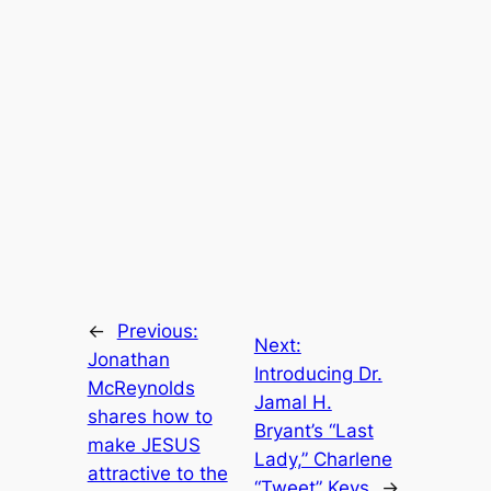
←
Previous:
Next:
Jonathan
Introducing Dr.
McReynolds
Jamal H.
shares how to
Bryant’s “Last
make JESUS
Lady,” Charlene
attractive to the
“Tweet” Keys
→