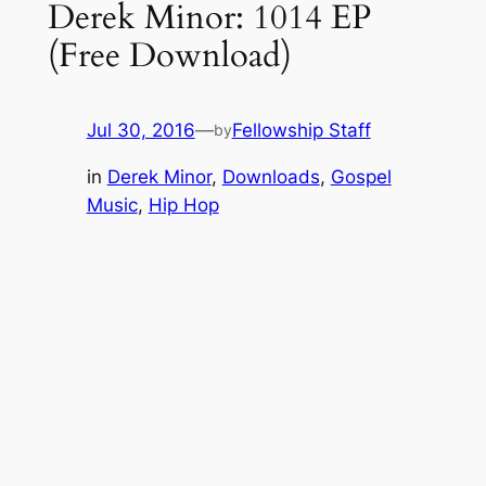
Derek Minor: 1014 EP
(Free Download)
Jul 30, 2016
—
Fellowship Staff
by
in
Derek Minor
, 
Downloads
, 
Gospel
Music
, 
Hip Hop