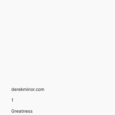
derekminor.com
1
Greatness