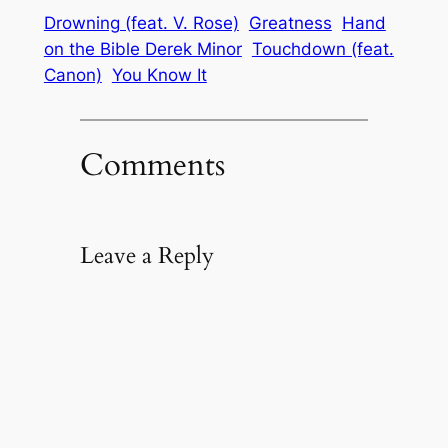
Drowning (feat. V. Rose)
Greatness
Hand
on the Bible Derek Minor
Touchdown (feat.
Canon)
You Know It
Comments
Leave a Reply