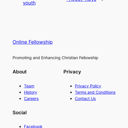
youth
Online Fellowship
Promoting and Enhancing Christian Fellowship
About
Privacy
Team
Privacy Policy
History
Terms and Conditions
Careers
Contact Us
Social
Facebook