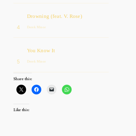
Drowning (feat. V. Rose)
4
Derek Minor
You Know It
5
Derek Minor
Share this:
Like this: