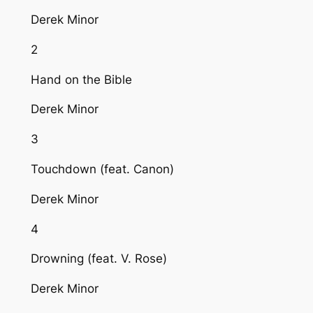
Derek Minor
2
Hand on the Bible
Derek Minor
3
Touchdown (feat. Canon)
Derek Minor
4
Drowning (feat. V. Rose)
Derek Minor