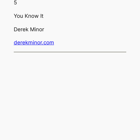
5
You Know It
Derek Minor
derekminor.com