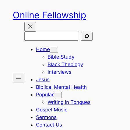
Skip
Online Fellowship
to
content
Search
Home
Bible Study
Black Theology
Interviews
Jesus
Biblical Mental Health
Popular
Writing in Tongues
Gospel Music
Sermons
Contact Us