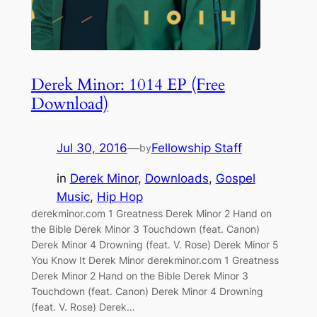
Derek Minor: 1014 EP (Free
Download)
Jul 30, 2016
—
Fellowship Staff
by
in
Derek Minor
, 
Downloads
, 
Gospel
Music
, 
Hip Hop
derekminor.com 1 Greatness Derek Minor 2 Hand on
the Bible Derek Minor 3 Touchdown (feat. Canon)
Derek Minor 4 Drowning (feat. V. Rose) Derek Minor 5
You Know It Derek Minor derekminor.com 1 Greatness
Derek Minor 2 Hand on the Bible Derek Minor 3
Touchdown (feat. Canon) Derek Minor 4 Drowning
(feat. V. Rose) Derek…