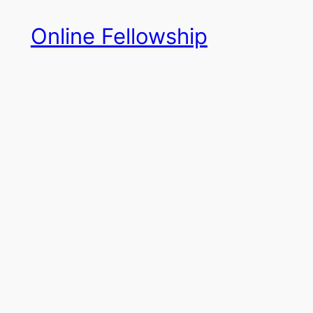
Skip
Online Fellowship
to
content