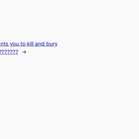
ts you to kill and bury
????????
→