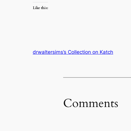
Like this:
drwaltersims’s Collection on Katch
Comments