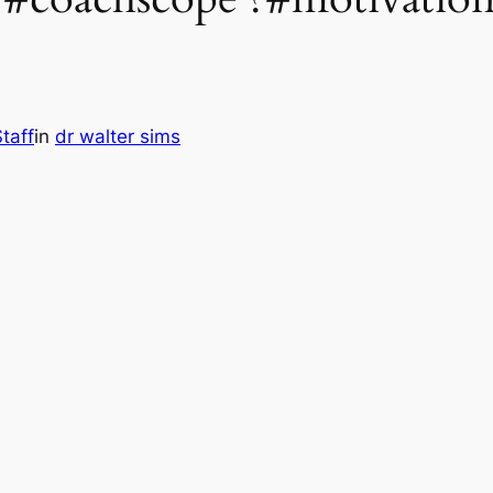
taff
in
dr walter sims