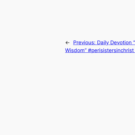
←
Previous:
Daily Devotion
Wisdom” #perisistersinchris