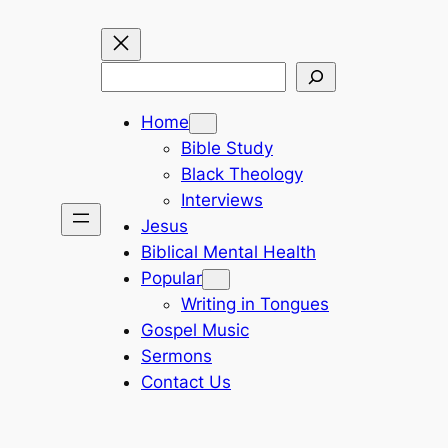
Search
Home
Bible Study
Black Theology
Interviews
Jesus
Biblical Mental Health
Popular
Writing in Tongues
Gospel Music
Sermons
Contact Us