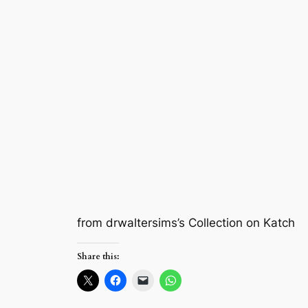
from drwaltersims’s Collection on Katch
Share this: