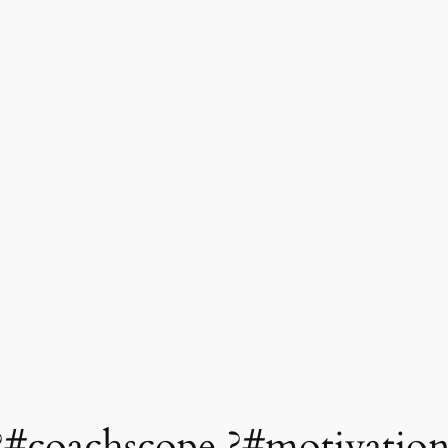
#coachscope ?#motivatio