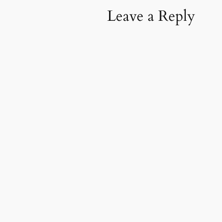
Leave a Reply