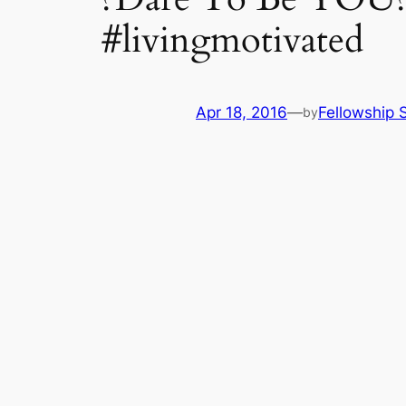
#livingmotivated
Apr 18, 2016
—
Fellowship S
by