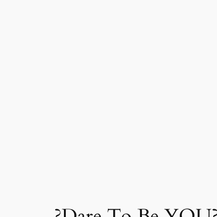
?Dare To Be YOU?