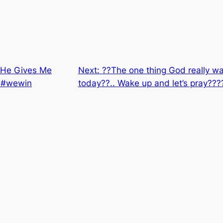
 “He Gives Me
Next:
??The one thing God really wan
t #wewin
today??.. Wake up and let’s pray??