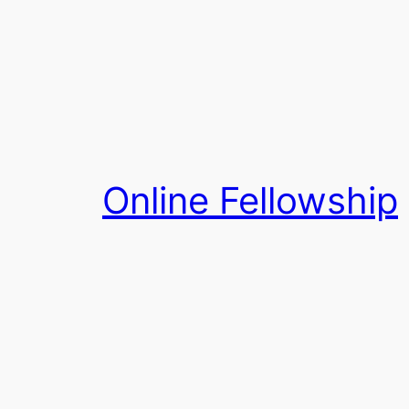
Skip
to
content
Online Fellowship