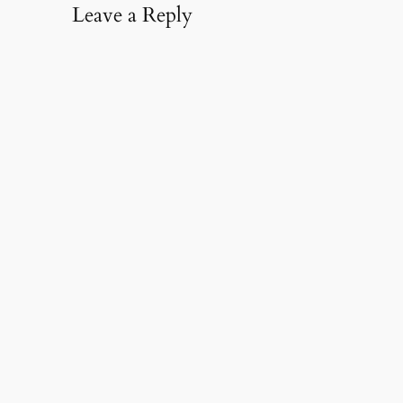
Leave a Reply