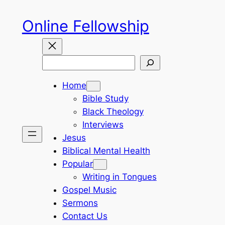
Skip
Online Fellowship
to
content
Search
Home
Bible Study
Black Theology
Interviews
Jesus
Biblical Mental Health
Popular
Writing in Tongues
Gospel Music
Sermons
Contact Us