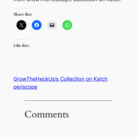
Share this:
Like this:
GrowTheHeckUp’s Collection on Katch
periscope
Comments