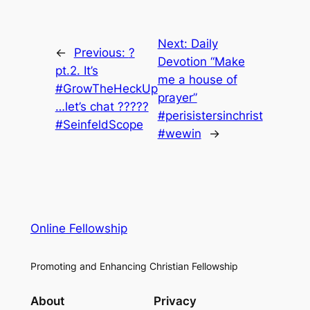
Next:
Daily
←
Previous:
?
Devotion “Make
pt.2. It’s
me a house of
#GrowTheHeckUp
prayer”
…let’s chat ?????
#perisistersinchrist
#SeinfeldScope
#wewin
→
Online Fellowship
Promoting and Enhancing Christian Fellowship
About
Privacy