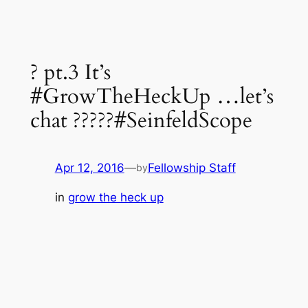
? pt.3 It’s
#GrowTheHeckUp …let’s
chat ?????#SeinfeldScope
Apr 12, 2016
—
Fellowship Staff
by
in
grow the heck up