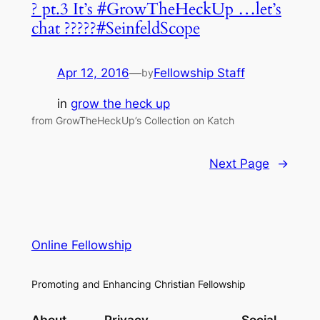
? pt.3 It’s #GrowTheHeckUp …let’s
chat ?????#SeinfeldScope
Apr 12, 2016
—
Fellowship Staff
by
in
grow the heck up
from GrowTheHeckUp’s Collection on Katch
Next Page
→
Online Fellowship
Promoting and Enhancing Christian Fellowship
About
Privacy
Social