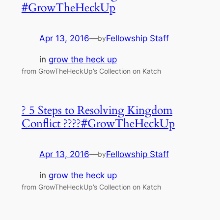
#GrowTheHeckUp
Apr 13, 2016
—
Fellowship Staff
by
in
grow the heck up
from GrowTheHeckUp’s Collection on Katch
? 5 Steps to Resolving Kingdom
Conflict ????#GrowTheHeckUp
Apr 13, 2016
—
Fellowship Staff
by
in
grow the heck up
from GrowTheHeckUp’s Collection on Katch