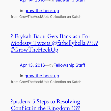
Apr 14, 2016
—
Fellowship Staff
in
grow the heck up
from GrowTheHeckUp’s Collection on Katch
? Erykah Badu Gets Backlash For
Modesty Tweets @fatbellybella ?????
#GrowTheHeckUp
Apr 13, 2016
—
Fellowship Staff
by
in
grow the heck up
from GrowTheHeckUp’s Collection on Katch
?pt.deux 5 Steps to Resolving
Conflict in the Kingdom ????