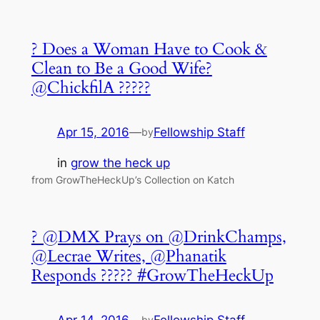
? Does a Woman Have to Cook &
Clean to Be a Good Wife?
@ChickfilA ?????
Apr 15, 2016
—
Fellowship Staff
by
in
grow the heck up
from GrowTheHeckUp’s Collection on Katch
? @DMX Prays on @DrinkChamps,
@Lecrae Writes, @Phanatik
Responds ????? #GrowTheHeckUp
by