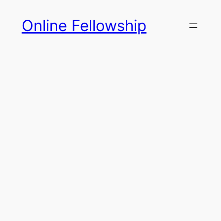
Skip
Online Fellowship
to
content