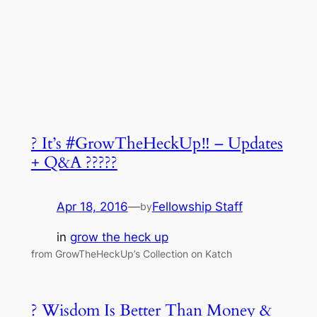
? It’s #GrowTheHeckUp‼ – Updates
+ Q&A ?????
Apr 18, 2016
—
Fellowship Staff
by
in
grow the heck up
from GrowTheHeckUp’s Collection on Katch
? Wisdom Is Better Than Money &