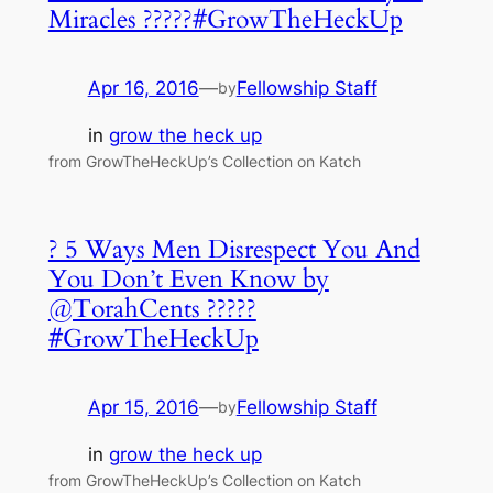
Miracles ?????#GrowTheHeckUp
Apr 16, 2016
—
Fellowship Staff
by
in
grow the heck up
from GrowTheHeckUp’s Collection on Katch
? 5 Ways Men Disrespect You And
You Don’t Even Know by
@TorahCents ?????
#GrowTheHeckUp
Apr 15, 2016
—
Fellowship Staff
by
in
grow the heck up
from GrowTheHeckUp’s Collection on Katch