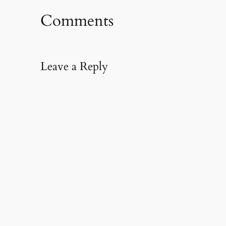
Comments
Leave a Reply