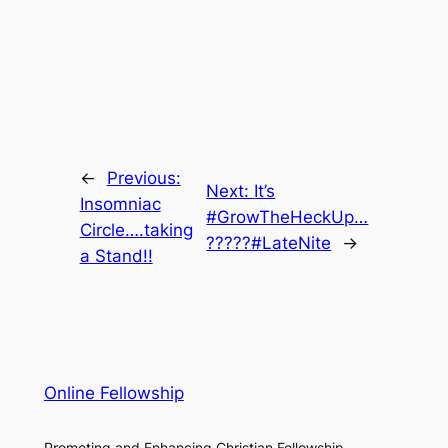
←
Previous:
Next:
It’s
Insomniac
#GrowTheHeckUp…
Circle….taking
?????#LateNite
→
a Stand!!
Online Fellowship
Promoting and Enhancing Christian Fellowship