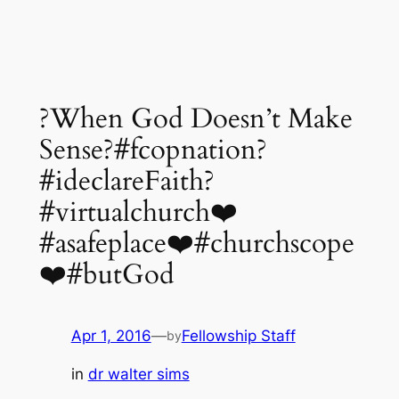
?When God Doesn’t Make
Sense?#fcopnation?
#ideclareFaith?
#virtualchurch❤️
#asafeplace❤️#churchscope
❤️#butGod
Apr 1, 2016
—
Fellowship Staff
by
in
dr walter sims