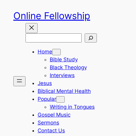
Skip
Online Fellowship
to
content
Search
Home
Bible Study
Black Theology
Interviews
Jesus
Biblical Mental Health
Popular
Writing in Tongues
Gospel Music
Sermons
Contact Us