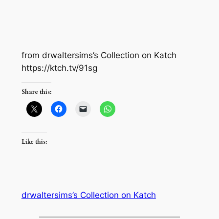
from drwaltersims’s Collection on Katch
https://ktch.tv/91sg
Share this:
Like this:
drwaltersims’s Collection on Katch