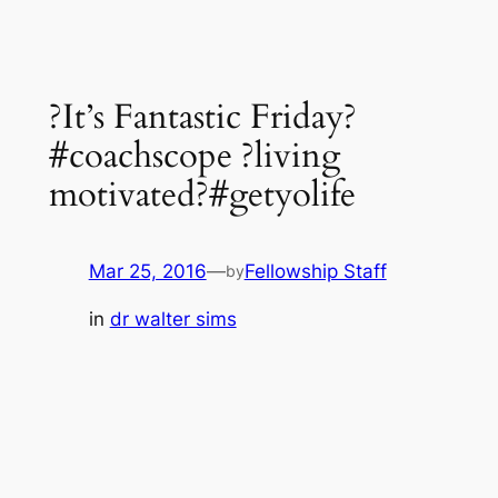
?It’s Fantastic Friday?
#coachscope ?living
motivated?#getyolife
Mar 25, 2016
—
Fellowship Staff
by
in
dr walter sims