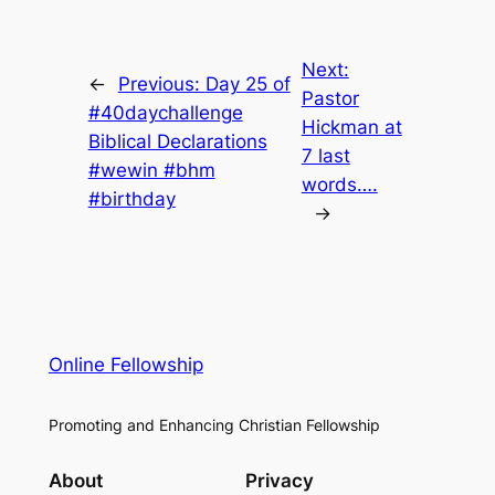
Next:
←
Previous:
Day 25 of
Pastor
#40daychallenge
Hickman at
Biblical Declarations
7 last
#wewin #bhm
words….
#birthday
→
Online Fellowship
Promoting and Enhancing Christian Fellowship
About
Privacy