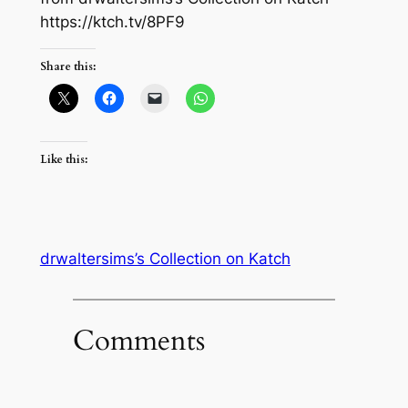
https://ktch.tv/8PF9
Share this:
Like this:
drwaltersims’s Collection on Katch
Comments