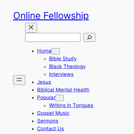
Skip
Online Fellowship
to
content
Search
Home
Bible Study
Black Theology
Interviews
Jesus
Biblical Mental Health
Popular
Writing in Tongues
Gospel Music
Sermons
Contact Us