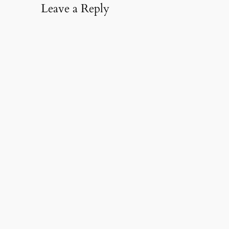
Leave a Reply