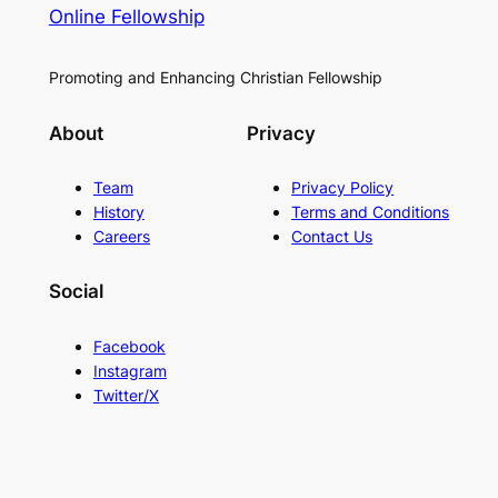
Online Fellowship
Promoting and Enhancing Christian Fellowship
About
Privacy
Team
Privacy Policy
History
Terms and Conditions
Careers
Contact Us
Social
Facebook
Instagram
Twitter/X