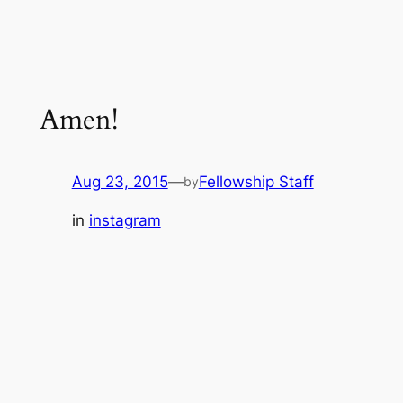
Amen!
Aug 23, 2015
—
Fellowship Staff
by
in
instagram