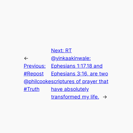
Next:
RT
←
@yinkaakinwale:
Previous:
Ephesians 1:17,18 and
#Repost
Ephesians 3:16, are two
@philcooke
scriptures of prayer that
#Truth
have absolutely
transformed my life.
→