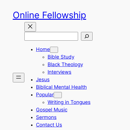
Skip
Online Fellowship
to
content
Search
Home
Bible Study
Black Theology
Interviews
Jesus
Biblical Mental Health
Popular
Writing in Tongues
Gospel Music
Sermons
Contact Us