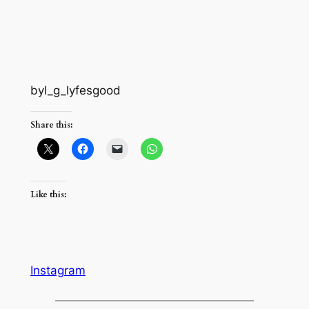
byl_g_lyfesgood
Share this:
Like this:
Instagram