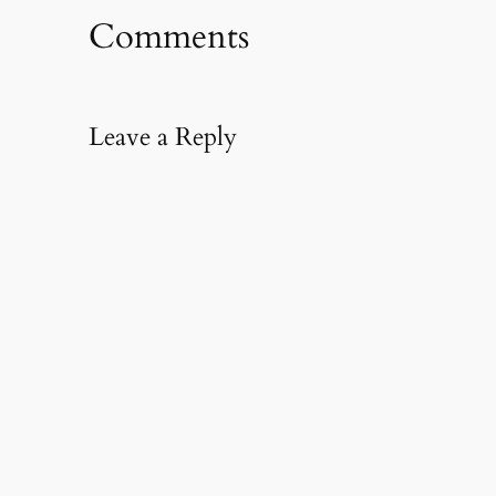
Comments
Leave a Reply