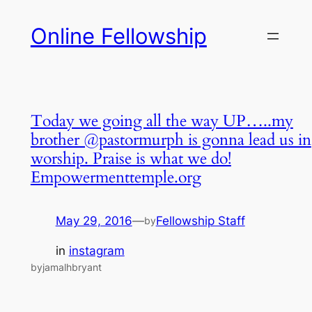
Skip
Online Fellowship
to
content
Today we going all the way UP…..my
brother @pastormurph is gonna lead us in
worship. Praise is what we do!
Empowermenttemple.org
May 29, 2016
—
Fellowship Staff
by
in
instagram
byjamalhbryant