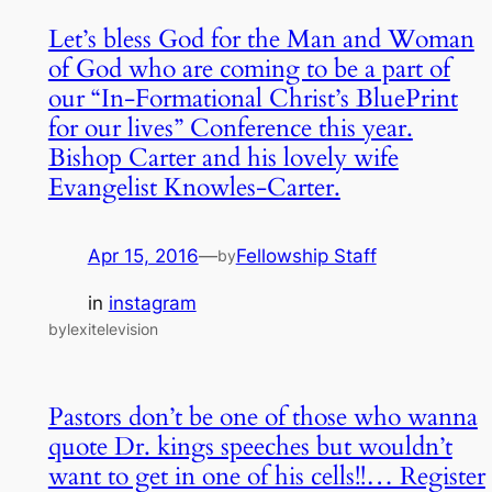
Let’s bless God for the Man and Woman
of God who are coming to be a part of
our “In-Formational Christ’s BluePrint
for our lives” Conference this year.
Bishop Carter and his lovely wife
Evangelist Knowles-Carter.
Apr 15, 2016
—
Fellowship Staff
by
in
instagram
bylexitelevision
Pastors don’t be one of those who wanna
quote Dr. kings speeches but wouldn’t
want to get in one of his cells!!… Register