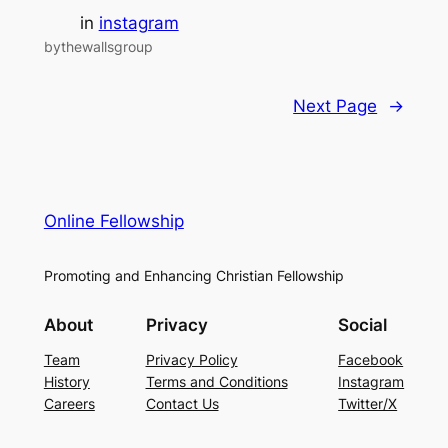
in
instagram
bythewallsgroup
Next Page
→
Online Fellowship
Promoting and Enhancing Christian Fellowship
About
Privacy
Social
Team
Privacy Policy
Facebook
History
Terms and Conditions
Instagram
Careers
Contact Us
Twitter/X