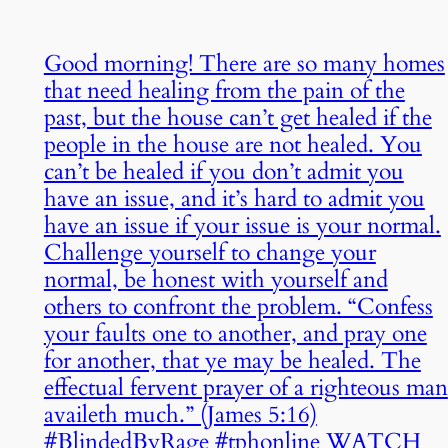
Good morning! There are so many homes
that need healing from the pain of the
past, but the house can’t get healed if the
people in the house are not healed. You
can’t be healed if you don’t admit you
have an issue, and it’s hard to admit you
have an issue if your issue is your normal.
Challenge yourself to change your
normal, be honest with yourself and
others to confront the problem. “Confess
your faults one to another, and pray one
for another, that ye may be healed. The
effectual fervent prayer of a righteous man
availeth much.” (James 5:16)
#BlindedByRage #tphonline WATCH