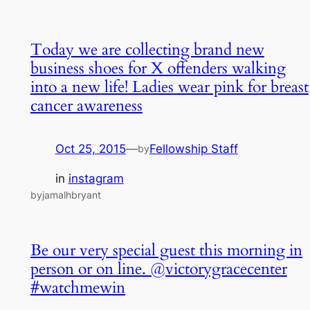
Today we are collecting brand new
business shoes for X offenders walking
into a new life! Ladies wear pink for breast
cancer awareness
Oct 25, 2015
—
Fellowship Staff
by
in
instagram
byjamalhbryant
Be our very special guest this morning in
person or on line. @victorygracecenter
#watchmewin