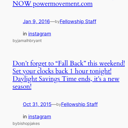
NOW powermovement.com
Jan 9, 2016
—
Fellowship Staff
by
in
instagram
byjamalhbryant
Don’t forget to “Fall Back” this weekend!
Set your clocks back 1 hour tonight!
Daylight Savings Time ends, it’s a new
season!
Oct 31, 2015
—
Fellowship Staff
by
in
instagram
bybishopjakes