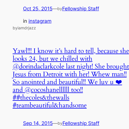
Oct 25, 2015
—
Fellowship Staff
by
in
instagram
byiamdrjazz
Yawl!!! I know it’s hard to tell, because she
looks 24, but we chilled with
@dorindaclarkcole last night! She brought
Jesus from Detroit with her! Whew man!!
So anointed and beautiful!! We luv u ❤️
and @cocoshanellllll too!!
##thecoles&thewalls
#teambeautiful&handsome
Sep 14, 2015
—
Fellowship Staff
by