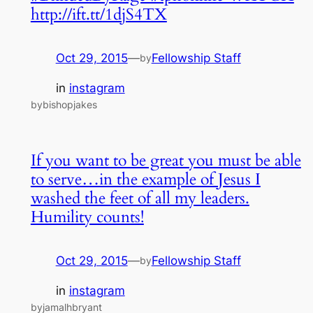
http://ift.tt/1djS4TX
Oct 29, 2015
—
Fellowship Staff
by
in
instagram
bybishopjakes
If you want to be great you must be able
to serve…in the example of Jesus I
washed the feet of all my leaders.
Humility counts!
Oct 29, 2015
—
Fellowship Staff
by
in
instagram
byjamalhbryant