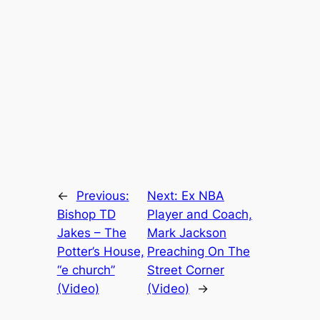
←
Previous:
Next:
Ex NBA
Bishop TD
Player and Coach,
Jakes – The
Mark Jackson
Potter’s House,
Preaching On The
“e church”
Street Corner
(Video)
(Video)
→