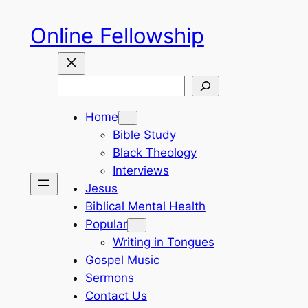
Skip
Online Fellowship
to
content
Search
Home
Bible Study
Black Theology
Interviews
Jesus
Biblical Mental Health
Popular
Writing in Tongues
Gospel Music
Sermons
Contact Us