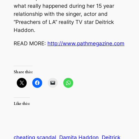
what really happened during her 15 year
relationship with the singer, actor and
“Preachers of LA” reality TV star Deitrick
Haddon.
READ MORE:
http://www.pathmegazine.com
Share this:
Like this:
cheating scandal
Damita Haddon
Deitrick