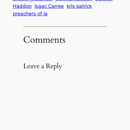
Haddon
Isaac Carree
kris patrick
preachers of la
Comments
Leave a Reply