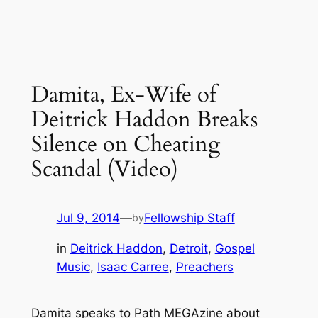
Damita, Ex-Wife of
Deitrick Haddon Breaks
Silence on Cheating
Scandal (Video)
Jul 9, 2014
—
Fellowship Staff
by
in
Deitrick Haddon
, 
Detroit
, 
Gospel
Music
, 
Isaac Carree
, 
Preachers
Damita speaks to Path MEGAzine about