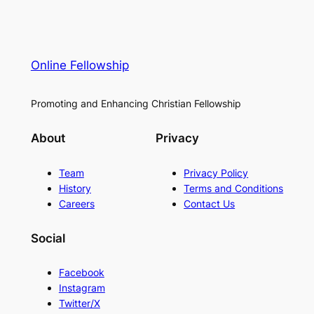
Online Fellowship
Promoting and Enhancing Christian Fellowship
About
Privacy
Team
Privacy Policy
History
Terms and Conditions
Careers
Contact Us
Social
Facebook
Instagram
Twitter/X