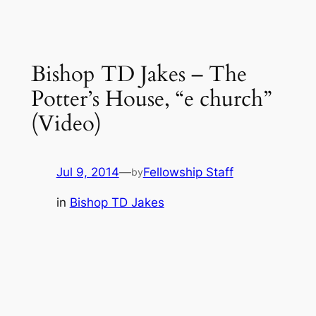
Bishop TD Jakes – The
Potter’s House, “e church”
(Video)
Jul 9, 2014
—
Fellowship Staff
by
in
Bishop TD Jakes