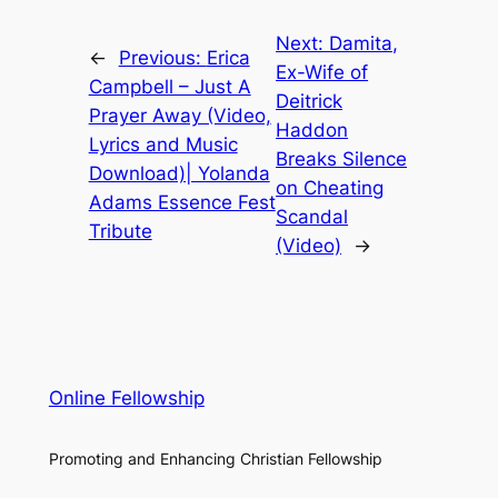
Next:
Damita,
←
Previous:
Erica
Ex-Wife of
Campbell – Just A
Deitrick
Prayer Away (Video,
Haddon
Lyrics and Music
Breaks Silence
Download)| Yolanda
on Cheating
Adams Essence Fest
Scandal
Tribute
(Video)
→
Online Fellowship
Promoting and Enhancing Christian Fellowship