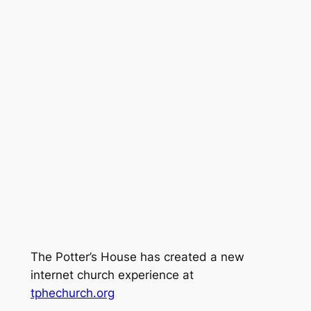
The Potter’s House has created a new
internet church experience at
tphechurch.org