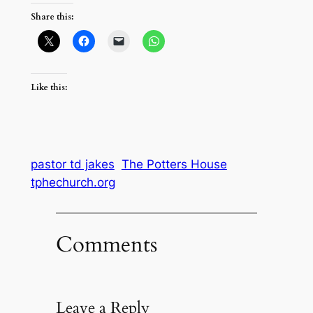
Share this:
Like this:
pastor td jakes
The Potters House
tphechurch.org
Comments
Leave a Reply