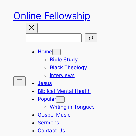
Skip
Online Fellowship
to
content
Search
Home
Bible Study
Black Theology
Interviews
Jesus
Biblical Mental Health
Popular
Writing in Tongues
Gospel Music
Sermons
Contact Us