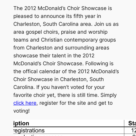
The 2012 McDonald’s Choir Showcase is
pleased to announce its fifth year in
Charleston, South Carolina area. Join us as
area gospel choirs, praise and worship
teams and Christian contemporary groups
from Charleston and surrounding areas
showcase their talent in the 2012
McDonald’s Choir Showcase. Following is
the offical calendar of the 2012 McDonald’s
Choir Showcase in Charleston, South
Carolina. If you haven’t voted for your
favorite choir yet, there is still time. Simply
click here
, register for the site and get to
voting!