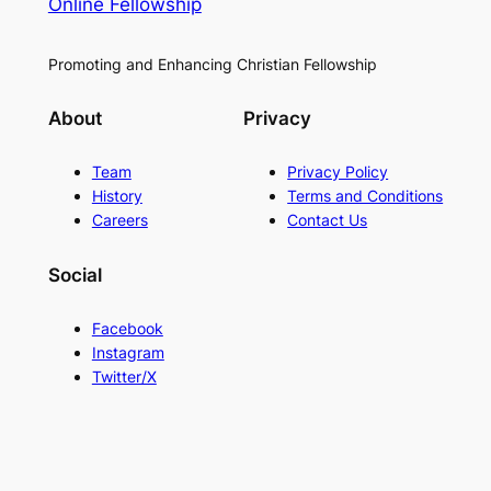
Online Fellowship
Promoting and Enhancing Christian Fellowship
About
Privacy
Team
Privacy Policy
History
Terms and Conditions
Careers
Contact Us
Social
Facebook
Instagram
Twitter/X