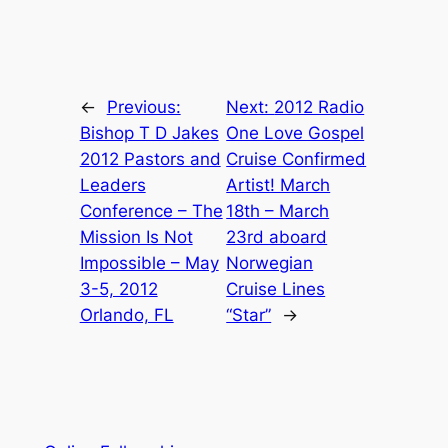
←
Previous:
Next:
2012 Radio
Bishop T D Jakes
One Love Gospel
2012 Pastors and
Cruise Confirmed
Leaders
Artist! March
Conference – The
18th – March
Mission Is Not
23rd aboard
Impossible – May
Norwegian
3-5, 2012
Cruise Lines
Orlando, FL
“Star”
→