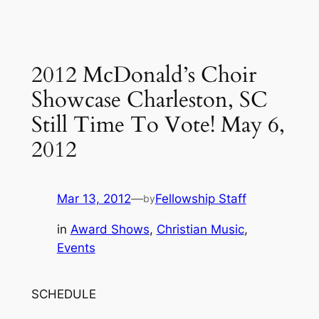
2012 McDonald’s Choir
Showcase Charleston, SC
Still Time To Vote! May 6,
2012
Mar 13, 2012
—
Fellowship Staff
by
in
Award Shows
, 
Christian Music
, 
Events
SCHEDULE