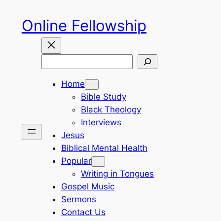
Skip
Online Fellowship
to
content
Search
Home
Bible Study
Black Theology
Interviews
Jesus
Biblical Mental Health
Popular
Writing in Tongues
Gospel Music
Sermons
Contact Us