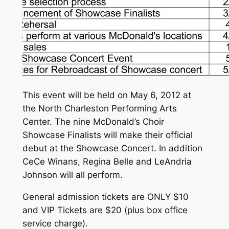
This event will be held on May 6, 2012 at
the North Charleston Performing Arts
Center. The nine McDonald’s Choir
Showcase Finalists will make their official
debut at the Showcase Concert. In addition
CeCe Winans, Regina Belle and LeAndria
Johnson will all perform.
General admission tickets are ONLY $10
and VIP Tickets are $20 (plus box office
service charge).