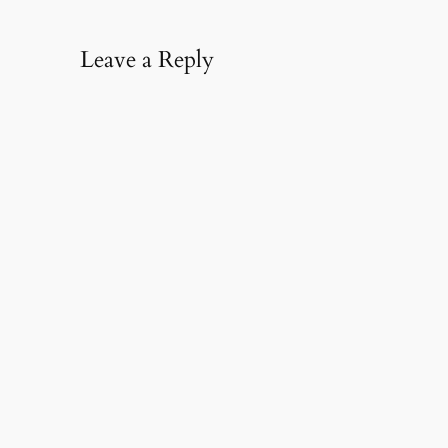
Leave a Reply