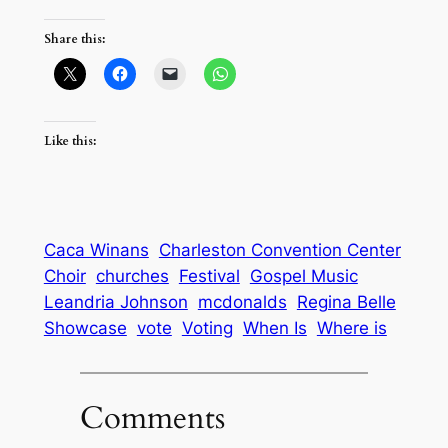
Share this:
Like this:
Caca Winans
Charleston Convention Center
Choir
churches
Festival
Gospel Music
Leandria Johnson
mcdonalds
Regina Belle
Showcase
vote
Voting
When Is
Where is
Comments