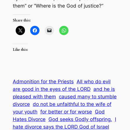
them” or “Where is the God of justice?”
Share this:
Like this:
Admonition for the Priests
All who do evil
are good in the eyes of the LORD
and he is
pleased with them
caused many to stumble
divorce
do not be unfaithful to the wife of
your youth
for better or for worse
God
Hates Divorce
God seeks Godly offspring.
I
hate divorce says the LORD God of Israel