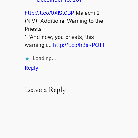
http://t.co/0XISt0BP
Malachi 2
(NIV): Additional Warning to the
Priests
1 “And now, you priests, this
warning i…
http://t.co/hBsRPQT1
Loading…
Reply
Leave a Reply