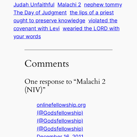
Judah Unfaithful
Malachi 2
nephew tommy
The Day of Judgment
the lips of a priest
ought to preserve knowledge
violated the
covenant with Levi
wearied the LORD with
your words
Comments
One response to “Malachi 2
(NIV)”
onlinefellowship.org
(@Godsfellowship)
(@Godsfellowship)
(@Godsfellowship)
December 16, 2011