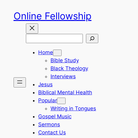
Skip
Online Fellowship
to
content
Search
Home
Bible Study
Black Theology
Interviews
Jesus
Biblical Mental Health
Popular
Writing in Tongues
Gospel Music
Sermons
Contact Us