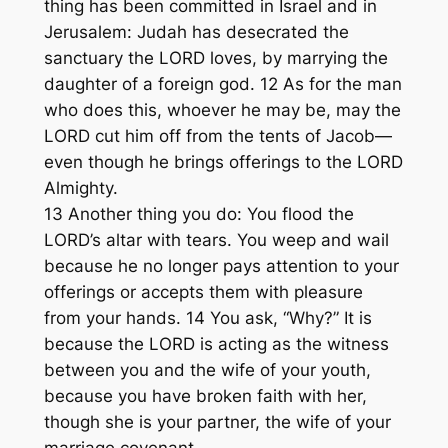
thing has been committed in Israel and in
Jerusalem: Judah has desecrated the
sanctuary the LORD loves, by marrying the
daughter of a foreign god. 12 As for the man
who does this, whoever he may be, may the
LORD cut him off from the tents of Jacob—
even though he brings offerings to the LORD
Almighty.
13 Another thing you do: You flood the
LORD’s altar with tears. You weep and wail
because he no longer pays attention to your
offerings or accepts them with pleasure
from your hands. 14 You ask, “Why?” It is
because the LORD is acting as the witness
between you and the wife of your youth,
because you have broken faith with her,
though she is your partner, the wife of your
marriage covenant.