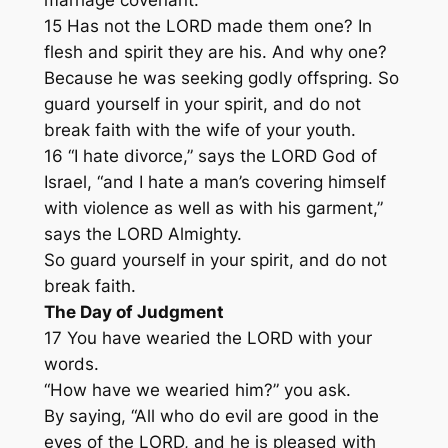
15 Has not the LORD made them one? In
flesh and spirit they are his. And why one?
Because he was seeking godly offspring. So
guard yourself in your spirit, and do not
break faith with the wife of your youth.
16 “I hate divorce,” says the LORD God of
Israel, “and I hate a man’s covering himself
with violence as well as with his garment,”
says the LORD Almighty.
So guard yourself in your spirit, and do not
break faith.
The Day of Judgment
17 You have wearied the LORD with your
words.
“How have we wearied him?” you ask.
By saying, “All who do evil are good in the
eyes of the LORD, and he is pleased with