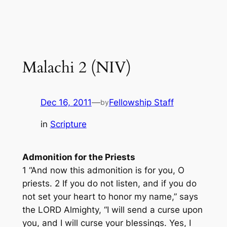
Malachi 2 (NIV)
Dec 16, 2011
—
Fellowship Staff
by
in
Scripture
Admonition for the Priests
1 “And now this admonition is for you, O
priests. 2 If you do not listen, and if you do
not set your heart to honor my name,” says
the LORD Almighty, “I will send a curse upon
you, and I will curse your blessings. Yes, I