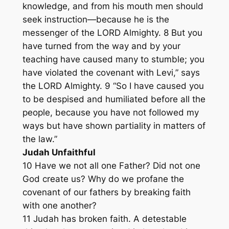
knowledge, and from his mouth men should
seek instruction—because he is the
messenger of the LORD Almighty. 8 But you
have turned from the way and by your
teaching have caused many to stumble; you
have violated the covenant with Levi,” says
the LORD Almighty. 9 “So I have caused you
to be despised and humiliated before all the
people, because you have not followed my
ways but have shown partiality in matters of
the law.”
Judah Unfaithful
10 Have we not all one Father? Did not one
God create us? Why do we profane the
covenant of our fathers by breaking faith
with one another?
11 Judah has broken faith. A detestable