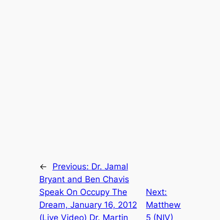
←
Previous:
Dr. Jamal
Bryant and Ben Chavis
Speak On Occupy The
Next:
Dream, January 16, 2012
Matthew
(Live Video) Dr. Martin
5 (NIV)