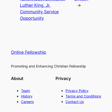
Luther King, Jr.
→
Community Service
Opportunity
Online Fellowship
Promoting and Enhancing Christian Fellowship
About
Privacy
Team
Privacy Policy
History
Terms and Conditions
Careers
Contact Us