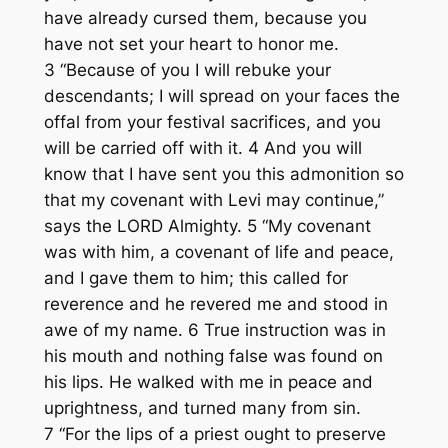
have already cursed them, because you
have not set your heart to honor me.
3 “Because of you I will rebuke your
descendants; I will spread on your faces the
offal from your festival sacrifices, and you
will be carried off with it. 4 And you will
know that I have sent you this admonition so
that my covenant with Levi may continue,”
says the LORD Almighty. 5 “My covenant
was with him, a covenant of life and peace,
and I gave them to him; this called for
reverence and he revered me and stood in
awe of my name. 6 True instruction was in
his mouth and nothing false was found on
his lips. He walked with me in peace and
uprightness, and turned many from sin.
7 “For the lips of a priest ought to preserve