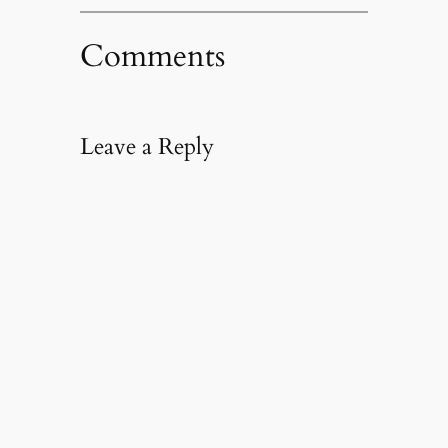
Comments
Leave a Reply