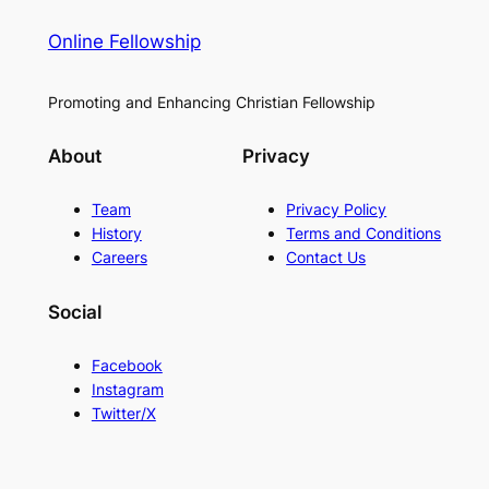
Online Fellowship
Promoting and Enhancing Christian Fellowship
About
Privacy
Team
Privacy Policy
History
Terms and Conditions
Careers
Contact Us
Social
Facebook
Instagram
Twitter/X