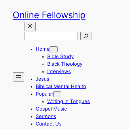
Skip
Online Fellowship
to
content
Search
Home
Bible Study
Black Theology
Interviews
Jesus
Biblical Mental Health
Popular
Writing in Tongues
Gospel Music
Sermons
Contact Us