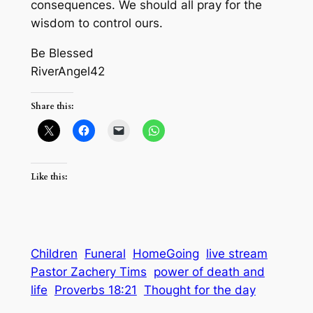
consequences. We should all pray for the
wisdom to control ours.
Be Blessed
RiverAngel42
Share this:
Like this:
Children
Funeral
HomeGoing
live stream
Pastor Zachery Tims
power of death and
life
Proverbs 18:21
Thought for the day