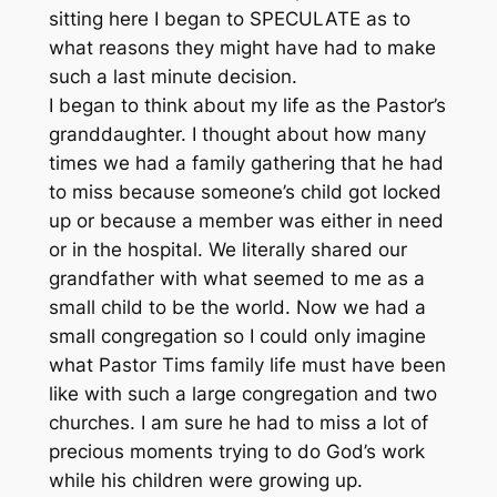
sitting here I began to SPECULATE as to
what reasons they might have had to make
such a last minute decision.
I began to think about my life as the Pastor’s
granddaughter. I thought about how many
times we had a family gathering that he had
to miss because someone’s child got locked
up or because a member was either in need
or in the hospital. We literally shared our
grandfather with what seemed to me as a
small child to be the world. Now we had a
small congregation so I could only imagine
what Pastor Tims family life must have been
like with such a large congregation and two
churches. I am sure he had to miss a lot of
precious moments trying to do God’s work
while his children were growing up.