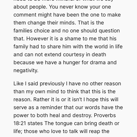
about people. You never know your one
comment might have been the one to make
them change their minds. That is the
families choice and no one should question
that. However it is a shame to me that his
family had to share him with the world in life
and can not extend courtesy in death
because we have a hunger for drama and
negativity.
Like I said previously I have no other reason
than my own mind to think that this is the
reason. Rather it is or it isn’t I hope this will
serve as a reminder that our words have the
power to both heal and destroy. Proverbs
18:21 states The tongue can bring death or
life; those who love to talk will reap the