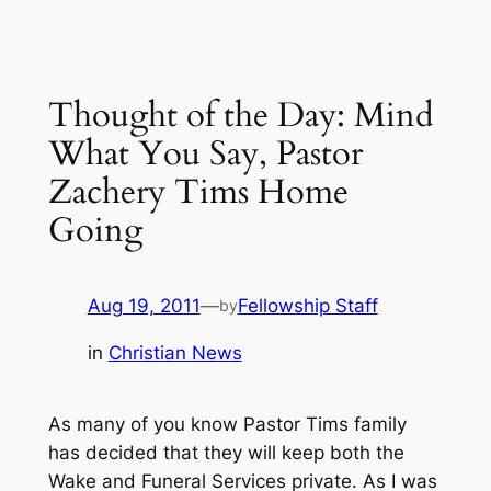
Thought of the Day: Mind
What You Say, Pastor
Zachery Tims Home
Going
Aug 19, 2011
—
Fellowship Staff
by
in
Christian News
As many of you know Pastor Tims family
has decided that they will keep both the
Wake and Funeral Services private. As I was