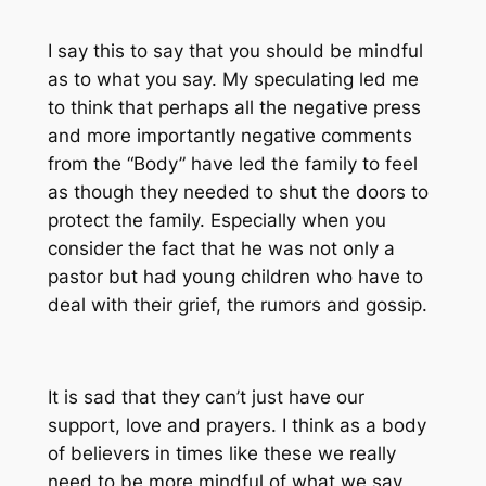
I say this to say that you should be mindful
as to what you say. My speculating led me
to think that perhaps all the negative press
and more importantly negative comments
from the “Body” have led the family to feel
as though they needed to shut the doors to
protect the family. Especially when you
consider the fact that he was not only a
pastor but had young children who have to
deal with their grief, the rumors and gossip.
It is sad that they can’t just have our
support, love and prayers. I think as a body
of believers in times like these we really
need to be more mindful of what we say