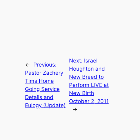
Next:
Israel
←
Previous:
Houghton and
Pastor Zachery
New Breed to
Tims Home
Perform LIVE at
Going Service
New Birth
Details and
October 2, 2011
Eulogy (Update)
→