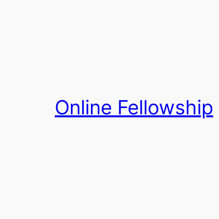
Skip
to
content
Online Fellowship