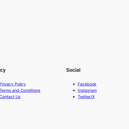
acy
Social
Privacy Policy
Facebook
Terms and Conditions
Instagram
Contact Us
Twitter/X