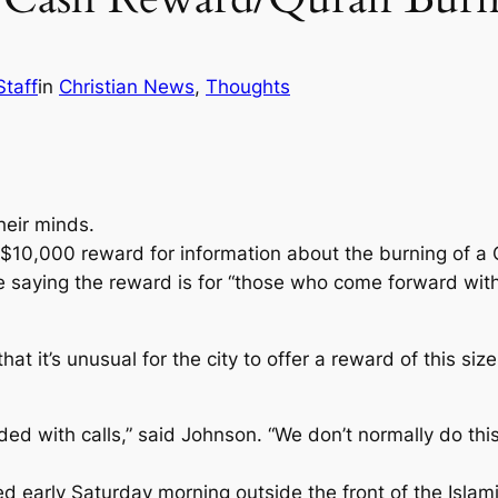
Staff
in
Christian News
, 
Thoughts
heir minds.
 a $10,000 reward for information about the burning of a
e saying the reward is for “those who come forward with 
it’s unusual for the city to offer a reward of this size,
oded with calls,” said Johnson. “We don’t normally do thi
 early Saturday morning outside the front of the Islam