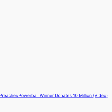
Preacher/Powerball Winner Donates 10 Million (Video)