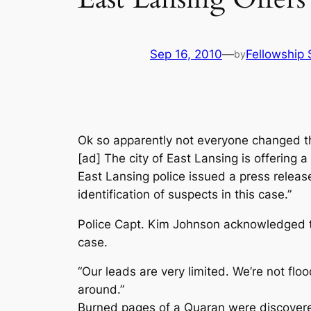
Sep 16, 2010
—
Fellowship 
by
Ok so apparently not everyone changed t
[ad] The city of East Lansing is offering
East Lansing police issued a press releas
identification of suspects in this case.”
Police Capt. Kim Johnson acknowledged that 
case.
“Our leads are very limited. We’re not flo
around.”
Burned pages of a Quaran were discovered