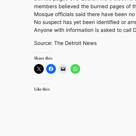
members believed the burned pages of the
Mosque officials said there have been no 
No suspect has yet been identified or arr
Anyone with information is asked to call 
Source: The Detroit News
Share this:
Like this: