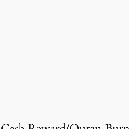
rs Cash Reward/Quran Bur