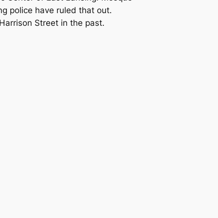
 police have ruled that out.
arrison Street in the past.