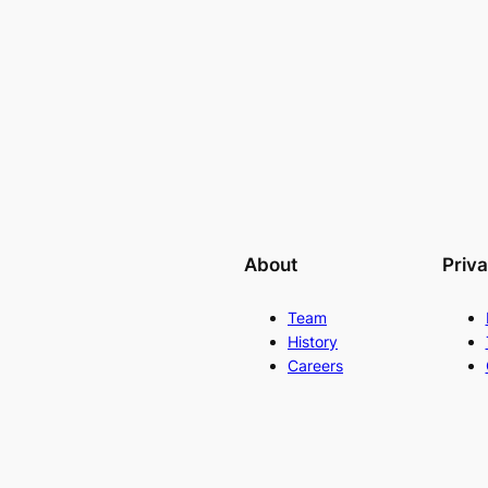
About
Priv
Team
History
Careers