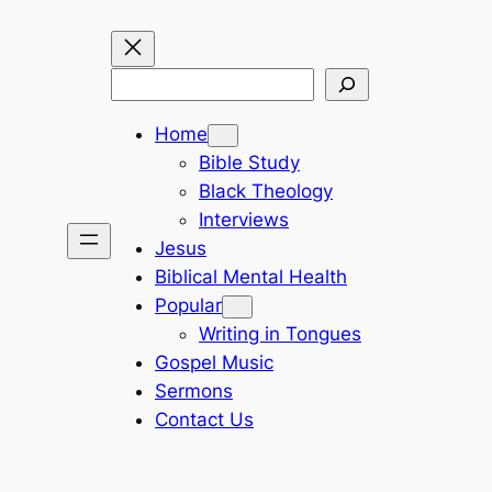
Search
Home
Bible Study
Black Theology
Interviews
Jesus
Biblical Mental Health
Popular
Writing in Tongues
Gospel Music
Sermons
Contact Us