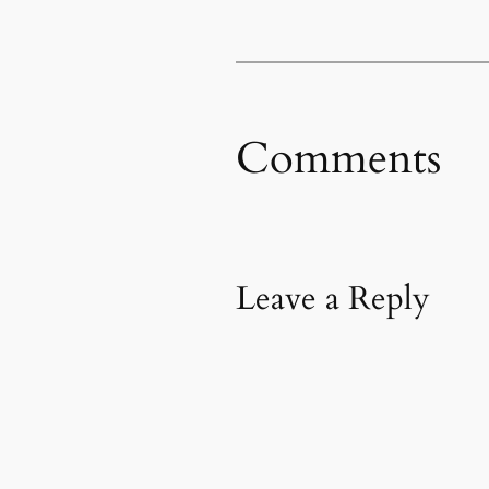
Comments
Leave a Reply