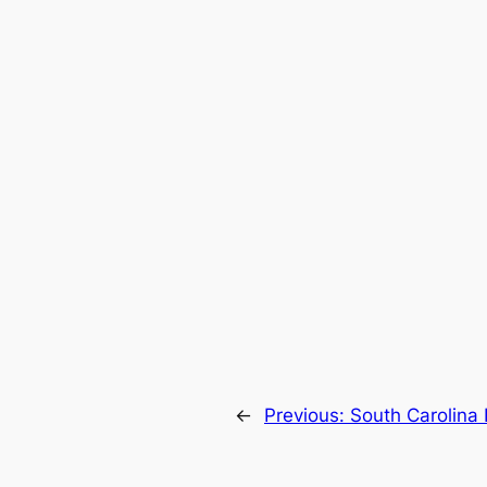
←
Previous:
South Carolina 