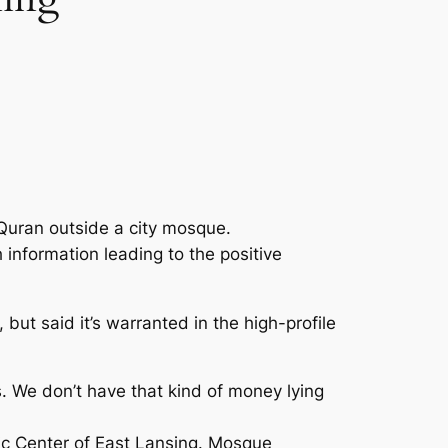
 Quran outside a city mosque.
information leading to the positive
 but said it’s warranted in the high-profile
s. We don’t have that kind of money lying
ic Center of East Lansing. Mosque