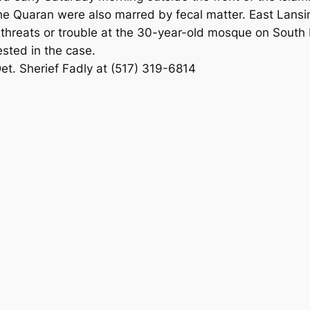
 Quaran were also marred by fecal matter. East Lansing
threats or trouble at the 30-year-old mosque on South H
ested in the case.
Det. Sherief Fadly at (517) 319-6814