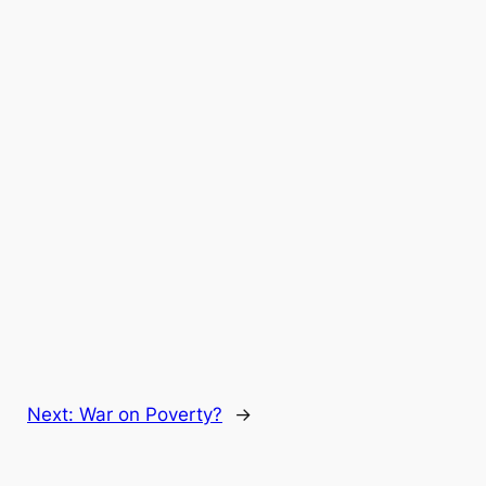
Next:
War on Poverty?
→