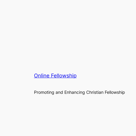
Online Fellowship
Promoting and Enhancing Christian Fellowship