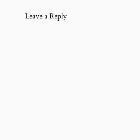
Leave a Reply