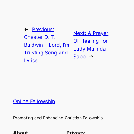
←
Previous:
Next:
A Prayer
Chester D. T.
Of Healing For
Baldwin – Lord, I’m
Lady Malinda
Trusting Song and
Sapp
→
Lyrics
Online Fellowship
Promoting and Enhancing Christian Fellowship
About
Privacy