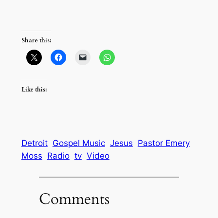
Share this:
Like this:
Detroit
Gospel Music
Jesus
Pastor Emery
Moss
Radio
tv
Video
Comments