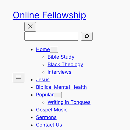
Skip
Online Fellowship
to
content
Search
Home
Bible Study
Black Theology
Interviews
Jesus
Biblical Mental Health
Popular
Writing in Tongues
Gospel Music
Sermons
Contact Us