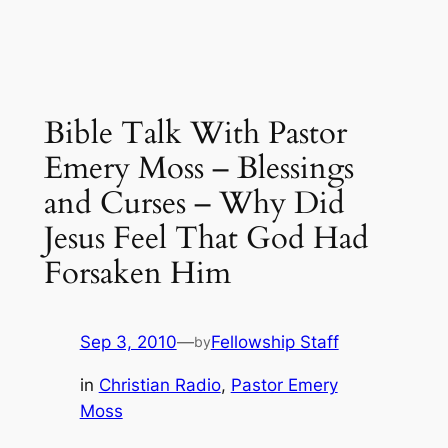
Bible Talk With Pastor
Emery Moss – Blessings
and Curses – Why Did
Jesus Feel That God Had
Forsaken Him
Sep 3, 2010
—
Fellowship Staff
by
in
Christian Radio
, 
Pastor Emery
Moss