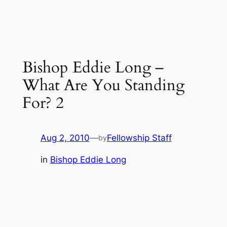
Bishop Eddie Long –
What Are You Standing
For? 2
Aug 2, 2010
—
Fellowship Staff
by
in
Bishop Eddie Long