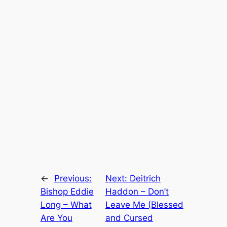
←
Previous:
Next:
Deitrich
Bishop Eddie
Haddon – Don’t
Long – What
Leave Me (Blessed
Are You
and Cursed