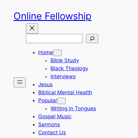
Skip
Online Fellowship
to
content
Search
Home
Bible Study
Black Theology
Interviews
Jesus
Biblical Mental Health
Popular
Writing in Tongues
Gospel Music
Sermons
Contact Us