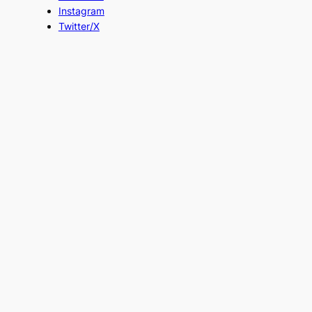
Instagram
Twitter/X