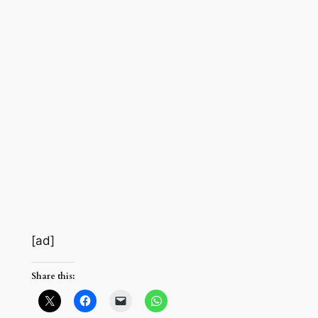
[ad]
Share this: