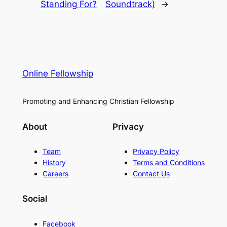
Standing For?
Soundtrack)
→
Online Fellowship
Promoting and Enhancing Christian Fellowship
About
Privacy
Team
Privacy Policy
History
Terms and Conditions
Careers
Contact Us
Social
Facebook