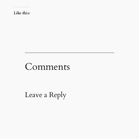
Like this:
Comments
Leave a Reply