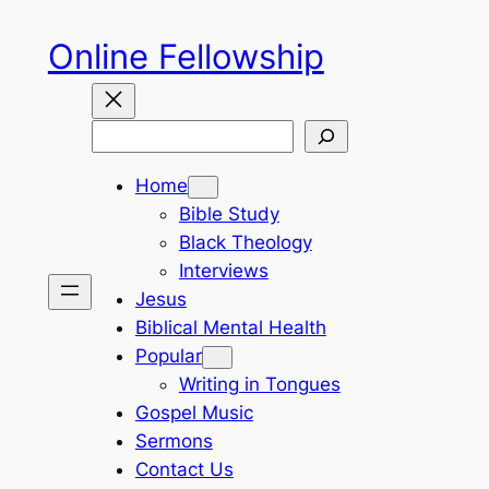
Skip
Online Fellowship
to
content
Search
Home
Bible Study
Black Theology
Interviews
Jesus
Biblical Mental Health
Popular
Writing in Tongues
Gospel Music
Sermons
Contact Us