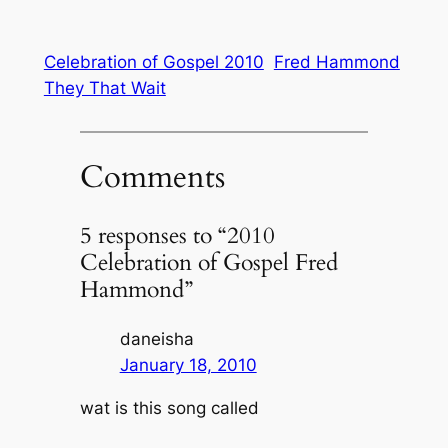
Celebration of Gospel 2010
Fred Hammond
They That Wait
Comments
5 responses to “2010
Celebration of Gospel Fred
Hammond”
daneisha
January 18, 2010
wat is this song called