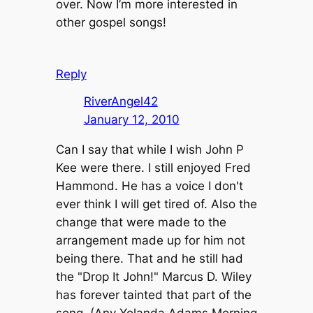
over. Now I’m more interested in
other gospel songs!
Reply
RiverAngel42
January 12, 2010
Can I say that while I wish John P
Kee were there. I still enjoyed Fred
Hammond. He has a voice I don't
ever think I will get tired of. Also the
change that were made to the
arrangement made up for him not
being there. That and he still had
the "Drop It John!" Marcus D. Wiley
has forever tainted that part of the
song. (Any Yolanda Adams Morning