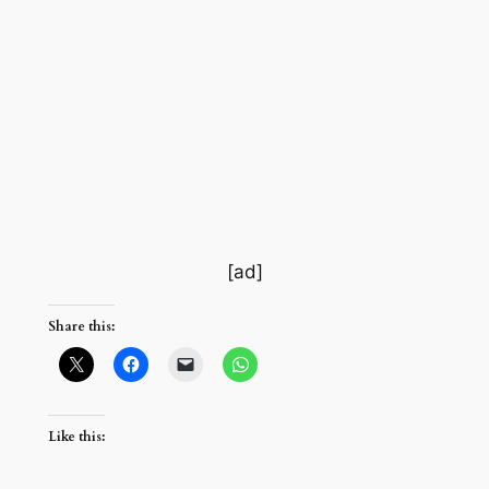
[ad]
Share this:
Like this: