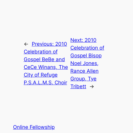
Next:
2010
←
Previous:
2010
Celebration of
Celebration of
Gospel Bisop
Gospel BeBe and
Noel Jones,
CeCe Winans, The
Rance Allen
City of Refuge
Group, Tye
P.S.A.L.M.S. Choir
Tribett
→
Online Fellowship