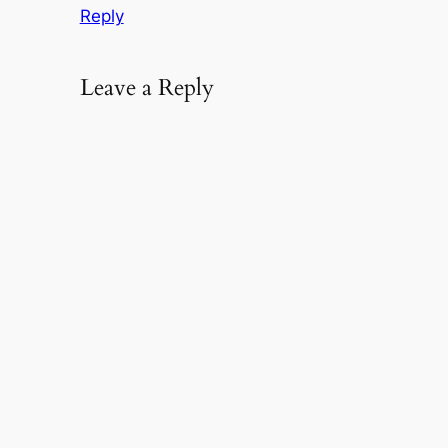
Reply
Leave a Reply