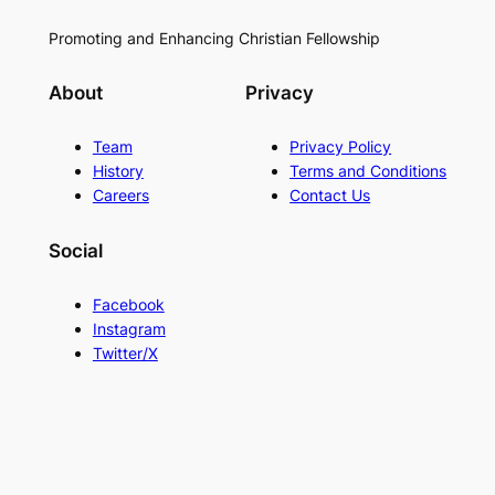
Promoting and Enhancing Christian Fellowship
About
Privacy
Team
Privacy Policy
History
Terms and Conditions
Careers
Contact Us
Social
Facebook
Instagram
Twitter/X