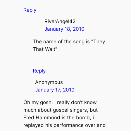
Reply
RiverAngel42
January 18, 2010
The name of the song is "They
That Wait"
Reply
Anonymous
January 17, 2010
Oh my gosh, i really don’t know
much about gospel singers, but
Fred Hammond is the bomb, i
replayed his performance over and