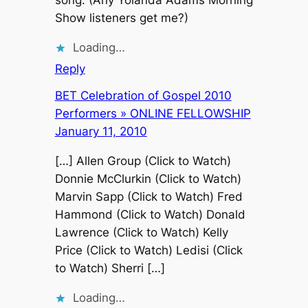
Show listeners get me?)
Loading…
Reply
BET Celebration of Gospel 2010
Performers » ONLINE FELLOWSHIP
January 11, 2010
[…] Allen Group (Click to Watch)
Donnie McClurkin (Click to Watch)
Marvin Sapp (Click to Watch) Fred
Hammond (Click to Watch) Donald
Lawrence (Click to Watch) Kelly
Price (Click to Watch) Ledisi (Click
to Watch) Sherri […]
Loading…