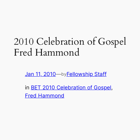
2010 Celebration of Gospel
Fred Hammond
Jan 11, 2010
—
Fellowship Staff
by
in
BET 2010 Celebration of Gospel
, 
Fred Hammond