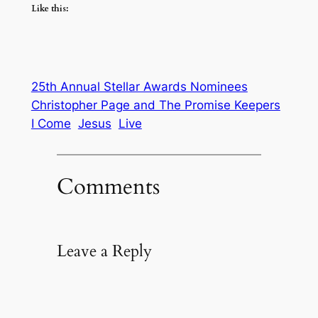
Like this:
25th Annual Stellar Awards Nominees
Christopher Page and The Promise Keepers
I Come
Jesus
Live
Comments
Leave a Reply