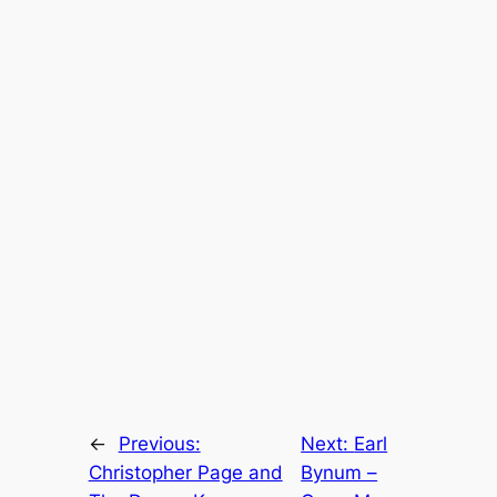
←
Previous:
Next:
Earl
Christopher Page and
Bynum –