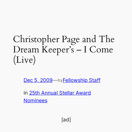
Christopher Page and The
Dream Keeper’s – I Come
(Live)
Dec 5, 2009
—
Fellowship Staff
by
in
25th Annual Stellar Award
Nominees
[ad]