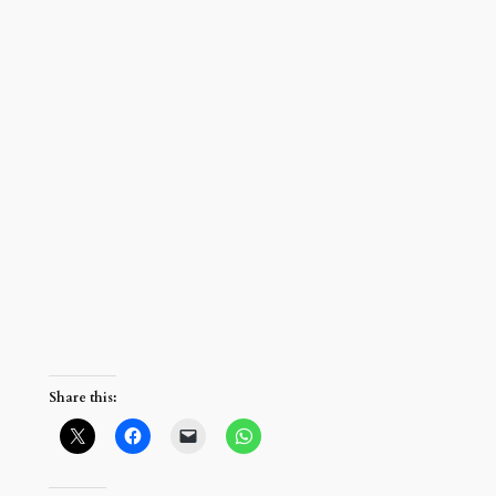
Share this: