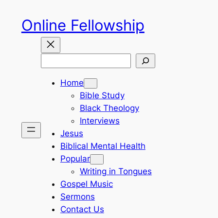
Skip
Online Fellowship
to
content
Search
Home
Bible Study
Black Theology
Interviews
Jesus
Biblical Mental Health
Popular
Writing in Tongues
Gospel Music
Sermons
Contact Us