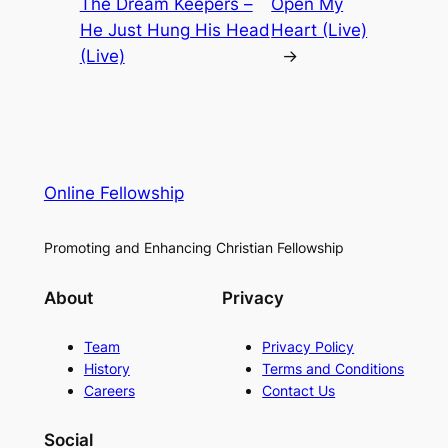
The Dream Keepers –
Open My
He Just Hung His Head
Heart (Live)
(Live)
→
Online Fellowship
Promoting and Enhancing Christian Fellowship
About
Privacy
Team
Privacy Policy
History
Terms and Conditions
Careers
Contact Us
Social