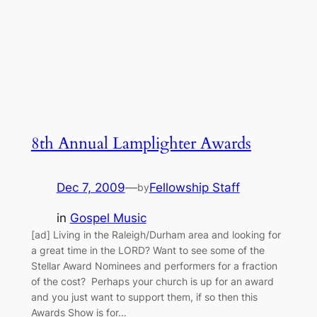
8th Annual Lamplighter Awards
Dec 7, 2009
—
Fellowship Staff
by
in
Gospel Music
[ad] Living in the Raleigh/Durham area and looking for
a great time in the LORD? Want to see some of the
Stellar Award Nominees and performers for a fraction
of the cost? Perhaps your church is up for an award
and you just want to support them, if so then this
Awards Show is for…