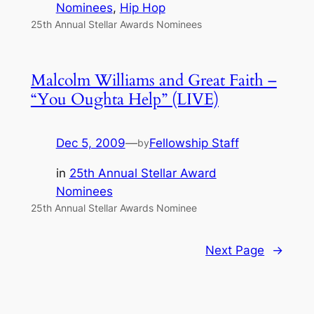
Nominees
, 
Hip Hop
25th Annual Stellar Awards Nominees
Malcolm Williams and Great Faith –
“You Oughta Help” (LIVE)
Dec 5, 2009
—
Fellowship Staff
by
in
25th Annual Stellar Award
Nominees
25th Annual Stellar Awards Nominee
Next Page
→