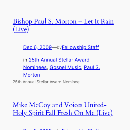
Bishop Paul S. Morton – Let It Rain
(Live)
Dec 6, 2009
—
Fellowship Staff
by
in
25th Annual Stellar Award
Nominees
, 
Gospel Music
, 
Paul S.
Morton
25th Annual Stellar Award Nominee
Mike McCoy and Voices United-
Holy Spirit Fall Fresh On Me (Live)