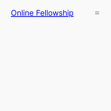
Skip
Online Fellowship
to
content