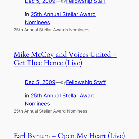
Dec 5, 2009
—
Fellowship Staff
by
in
25th Annual Stellar Award
Nominees
25th Annual Stellar Awards Nominees
Mike McCoy and Voices United –
Get Thee Hence (Live)
Dec 5, 2009
—
Fellowship Staff
by
in
25th Annual Stellar Award
Nominees
25th Annual Stellar Award Nominees
Earl Bynum – Open My Heart (Live)