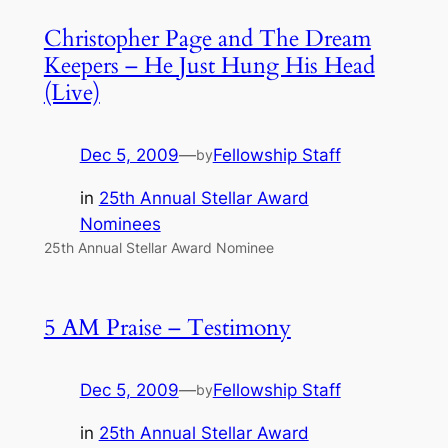
Christopher Page and The Dream
Keepers – He Just Hung His Head
(Live)
Dec 5, 2009
—
Fellowship Staff
by
in
25th Annual Stellar Award
Nominees
25th Annual Stellar Award Nominee
5 AM Praise – Testimony
Dec 5, 2009
—
Fellowship Staff
by
in
25th Annual Stellar Award