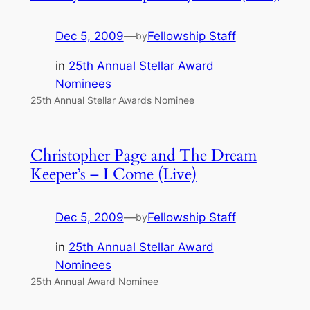
Dec 5, 2009
—
Fellowship Staff
by
in
25th Annual Stellar Award
Nominees
25th Annual Stellar Awards Nominee
Christopher Page and The Dream
Keeper’s – I Come (Live)
Dec 5, 2009
—
Fellowship Staff
by
in
25th Annual Stellar Award
Nominees
25th Annual Award Nominee