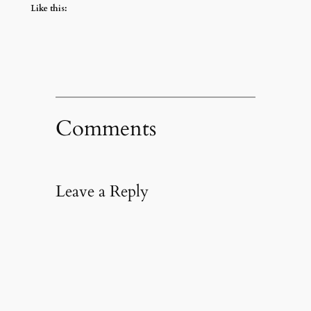
Like this:
Comments
Leave a Reply