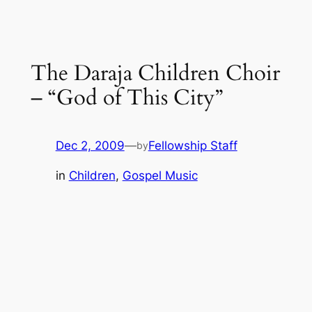
The Daraja Children Choir
– “God of This City”
Dec 2, 2009
—
Fellowship Staff
by
in
Children
, 
Gospel Music