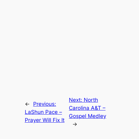
Next:
North
←
Previous:
Carolina A&T –
LaShun Pace –
Gospel Medley
Prayer Will Fix It
→