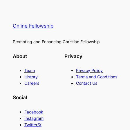
Online Fellowship
Promoting and Enhancing Christian Fellowship
About
Privacy
Team
Privacy Policy
History
Terms and Conditions
Careers
Contact Us
Social
Facebook
Instagram
Twitter/X