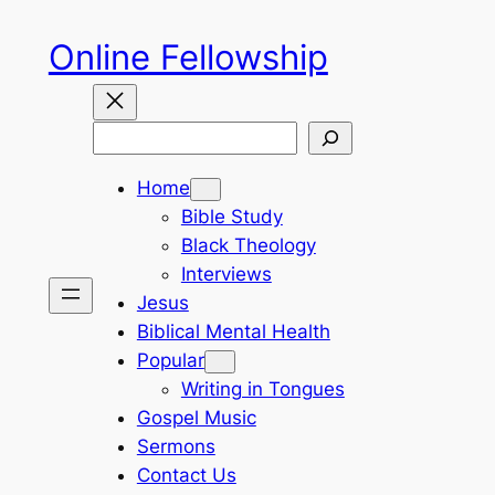
Skip
Online Fellowship
to
content
Search
Home
Bible Study
Black Theology
Interviews
Jesus
Biblical Mental Health
Popular
Writing in Tongues
Gospel Music
Sermons
Contact Us