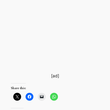
[ad]
Share this: