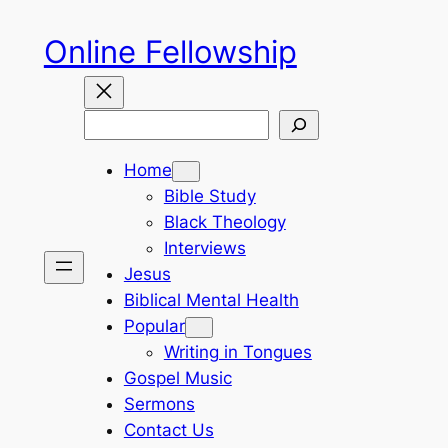
Skip
Online Fellowship
to
content
Search
Home
Bible Study
Black Theology
Interviews
Jesus
Biblical Mental Health
Popular
Writing in Tongues
Gospel Music
Sermons
Contact Us