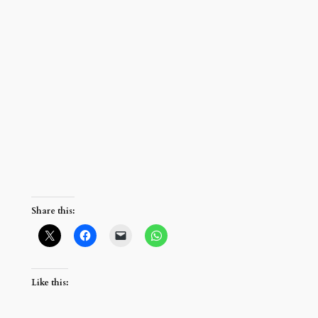
Share this:
Like this: