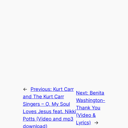
←
Previous:
Kurt Carr
Next:
Benita
and The Kurt Carr
Washington-
Singers – O, My Soul
Thank You
Loves Jesus feat. Nikki
(Video &
Potts (Video and mp3
Lyrics)
→
download)