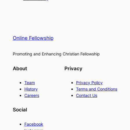
Online Fellowship
Promoting and Enhancing Christian Fellowship
About
Privacy
Team
Privacy Policy
History
Terms and Conditions
Careers
Contact Us
Social
Facebook