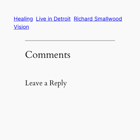
Healing
Live in Detroit
Richard Smallwood
Vision
Comments
Leave a Reply