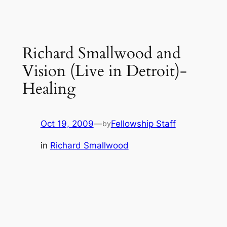
Richard Smallwood and
Vision (Live in Detroit)-
Healing
Oct 19, 2009
—
Fellowship Staff
by
in
Richard Smallwood