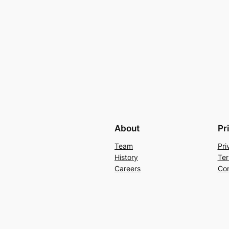
About
Pr
Team
Pri
History
Ter
Careers
Con