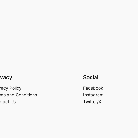
ivacy
Social
vacy Policy
Facebook
ms and Conditions
Instagram
tact Us
Twitter/X