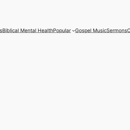
s
Biblical Mental Health
Popular
Gospel Music
Sermons
C