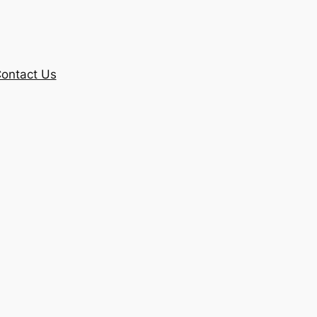
ontact Us