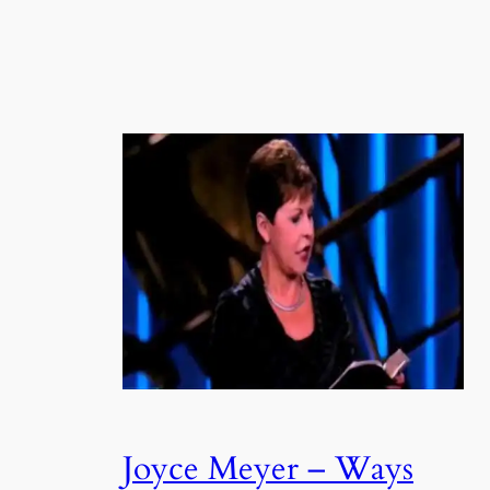
Joyce Meyer – Ways