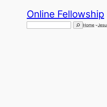
Skip
Online Fellowship
to
content
Search
Home
Jesu