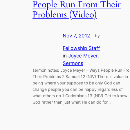
People Run From Their
Problems (Video)
Nov 7, 2012
—
by
Fellowship Staff
in
Joyce Meyer
, 
Sermons
sermon notes: Joyce Meyer – Ways People Run Fr
Their Problems 2 Samuel 12 (NIV) There is value in
being where your suppose to be only God can
change people you can be happy regardless of
what others do 1 Corinthians 13 (NIV) Get to know
God rather than just what He can do for…