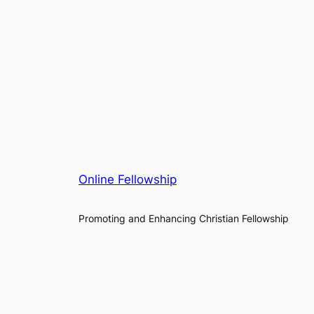
Online Fellowship
Promoting and Enhancing Christian Fellowship