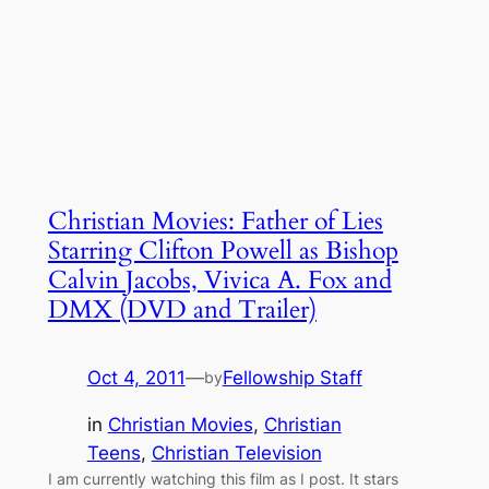
Christian Movies: Father of Lies
Starring Clifton Powell as Bishop
Calvin Jacobs, Vivica A. Fox and
DMX (DVD and Trailer)
Oct 4, 2011
—
Fellowship Staff
by
in
Christian Movies
, 
Christian
Teens
, 
Christian Television
I am currently watching this film as I post. It stars