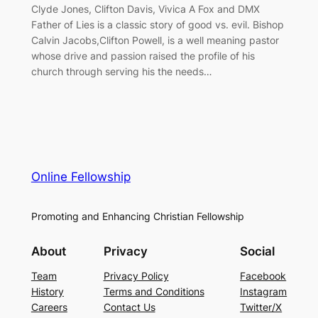
Clyde Jones, Clifton Davis, Vivica A Fox and DMX
Father of Lies is a classic story of good vs. evil. Bishop
Calvin Jacobs,Clifton Powell, is a well meaning pastor
whose drive and passion raised the profile of his
church through serving his the needs…
Online Fellowship
Promoting and Enhancing Christian Fellowship
About
Privacy
Social
Team
Privacy Policy
Facebook
History
Terms and Conditions
Instagram
Careers
Contact Us
Twitter/X