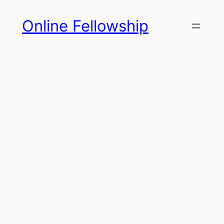
Skip
Online Fellowship
to
content