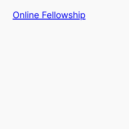
Skip
Online Fellowship
to
content