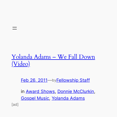
Yolanda Adams – We Fall Down
(Video)
Feb 26, 2011
—
Fellowship Staff
by
in
Award Shows
, 
Donnie McClurkin
, 
Gospel Music
, 
Yolanda Adams
[ad]