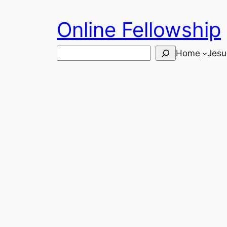
Skip
Online Fellowship
to
content
Search
Home
Jesu