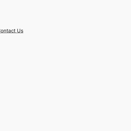
ontact Us