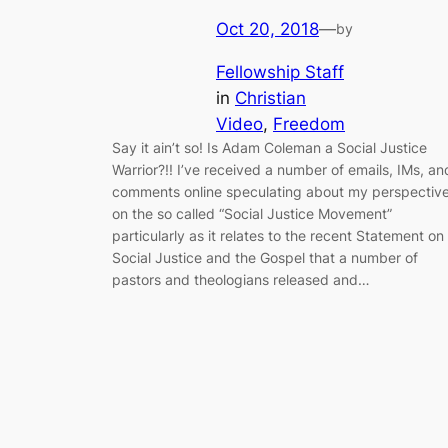
Oct 20, 2018
—
by
Fellowship Staff
in
Christian
Video
, 
Freedom
Say it ain’t so! Is Adam Coleman a Social Justice
Warrior?!! I’ve received a number of emails, IMs, an
comments online speculating about my perspectiv
on the so called “Social Justice Movement”
particularly as it relates to the recent Statement on
Social Justice and the Gospel that a number of
pastors and theologians released and…