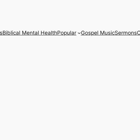
s
Biblical Mental Health
Popular
Gospel Music
Sermons
C