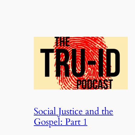
Social Justice and the
Gospel: Part 1