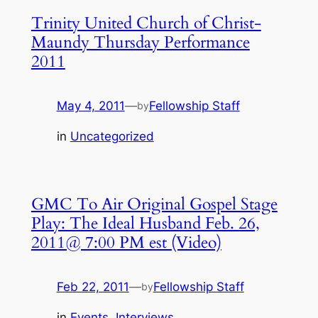
Trinity United Church of Christ-
Maundy Thursday Performance
2011
May 4, 2011
—
Fellowship Staff
by
in
Uncategorized
GMC To Air Original Gospel Stage
Play: The Ideal Husband Feb. 26,
2011@ 7:00 PM est (Video)
Feb 22, 2011
—
Fellowship Staff
by
in
Events
, 
Interviews