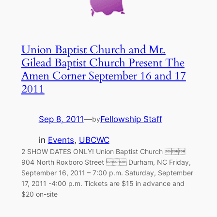
Union Baptist Church and Mt.
Gilead Baptist Church Present The
Amen Corner September 16 and 17
2011
Sep 8, 2011
—
Fellowship Staff
by
in
Events
, 
UBCWC
2 SHOW DATES ONLY! Union Baptist Church 
904 North Roxboro Street  Durham, NC Friday,
September 16, 2011 – 7:00 p.m. Saturday, September
17, 2011 -4:00 p.m. Tickets are $15 in advance and
$20 on-site