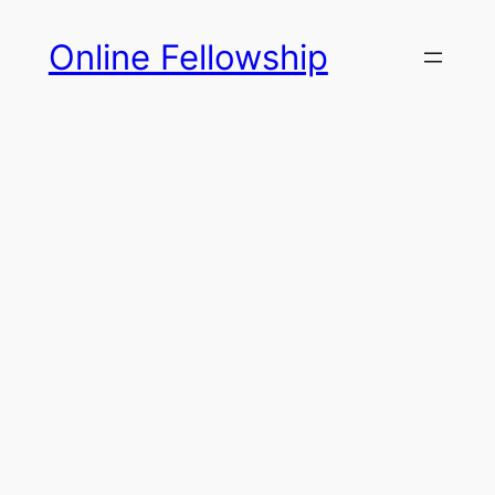
Skip
Online Fellowship
to
content