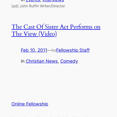
[ad] John Ruffin Writer/Director
The Cast Of Sister Act Performs on
The View (Video)
Feb 10, 2011
—
Fellowship Staff
by
in
Christian News
, 
Comedy
Online Fellowship