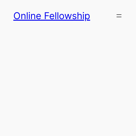
Skip
Online Fellowship
to
content