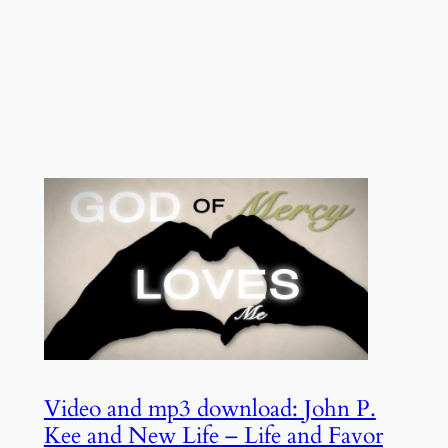
Video and mp3 download: John P.
Kee and New Life – Life and Favor