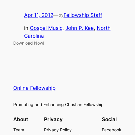
Apr 11, 2012
—
Fellowship Staff
by
in
Gospel Music
, 
John P. Kee
, 
North
Carolina
Download Now!
Online Fellowship
Promoting and Enhancing Christian Fellowship
About
Privacy
Social
Team
Privacy Policy
Facebook