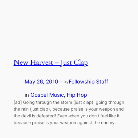
New Harvest – Just Clap
May 26, 2010
—
Fellowship Staff
by
in
Gospel Music
, 
Hip Hop
[ad] Going through the storm (just clap), going through
the rain (just clap), because praise is your weapon and
the devil is defeated! Even when you don’t feel like it
because praise is your weapon against the enemy.