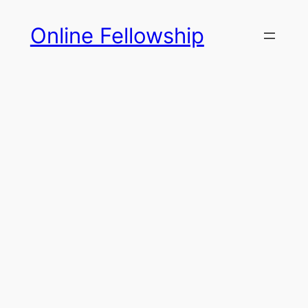
Skip
Online Fellowship
to
content