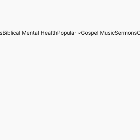
s
Biblical Mental Health
Popular
Gospel Music
Sermons
C