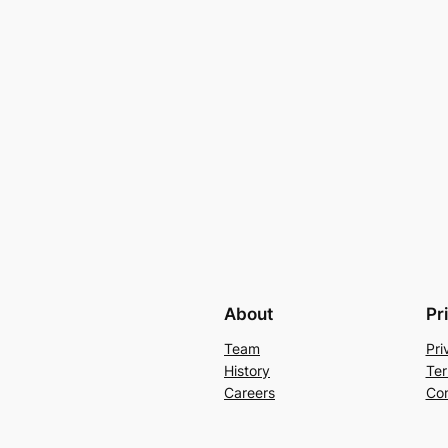
About
Pr
Team
Pri
History
Ter
Careers
Con