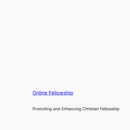
Online Fellowship
Promoting and Enhancing Christian Fellowship