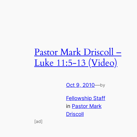
Pastor Mark Driscoll –
Luke 11:5-13 (Video)
Oct 9, 2010
—
by
Fellowship Staff
in
Pastor Mark
Driscoll
[ad]