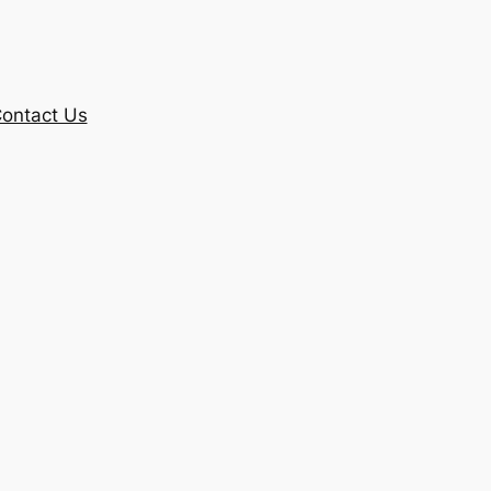
ontact Us