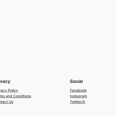
ivacy
Social
vacy Policy
Facebook
ms and Conditions
Instagram
tact Us
Twitter/X