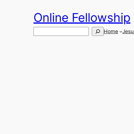
Skip
Online Fellowship
to
content
Search
Home
Jesu