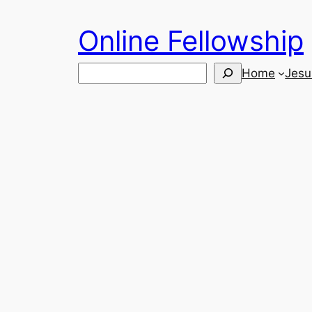
Skip
Online Fellowship
to
content
Search
Home
Jesu