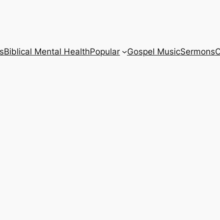
s
Biblical Mental Health
Popular
Gospel Music
Sermons
C