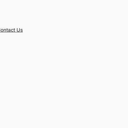
ontact Us