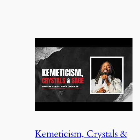
Kemeticism, Crystals &