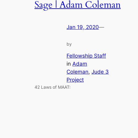
Sage | Adam Coleman
Jan 19, 2020
—
by
Fellowship Staff
in
Adam
Coleman
, 
Jude 3
Project
42 Laws of MAAT: