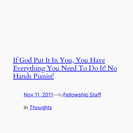
If God Put It In You, You Have
Everything You Need To Do It! No
Hands Pianist!
Nov 11, 2011
—
Fellowship Staff
by
in
Thoughts