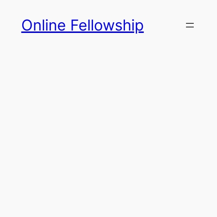
Skip
Online Fellowship
to
content