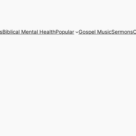
s
Biblical Mental Health
Popular
Gospel Music
Sermons
C