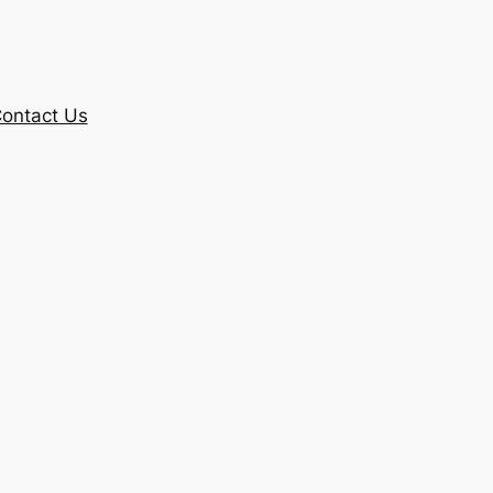
ontact Us