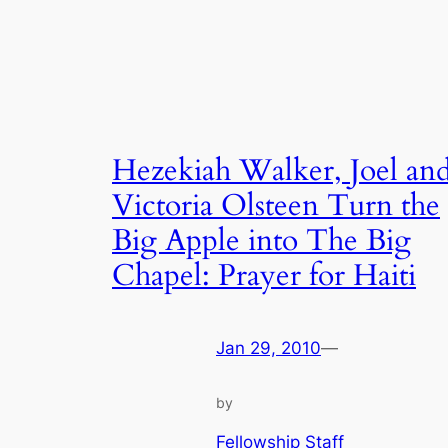
Hezekiah Walker, Joel an
Victoria Olsteen Turn the
Big Apple into The Big
Chapel: Prayer for Haiti
Jan 29, 2010
—
by
Fellowship Staff