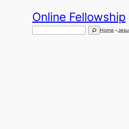
Skip
Online Fellowship
to
content
Search
Home
Jesu