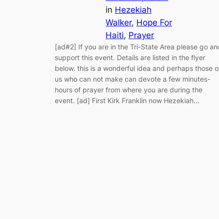
in
Hezekiah
Walker
, 
Hope For
Haiti
, 
Prayer
[ad#2] If you are in the Tri-State Area please go an
support this event. Details are listed in the flyer
below. this is a wonderful idea and perhaps those o
us who can not make can devote a few minutes-
hours of prayer from where you are during the
event. [ad] First Kirk Franklin now Hezekiah…