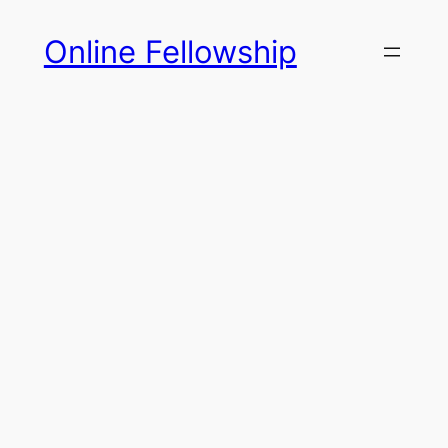
Skip
Online Fellowship
to
content