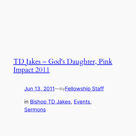
TD Jakes – God's Daughter, Pink
Impact 2011
Jun 13, 2011
—
Fellowship Staff
by
in
Bishop TD Jakes
, 
Events
, 
Sermons