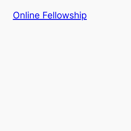
Skip
Online Fellowship
to
content