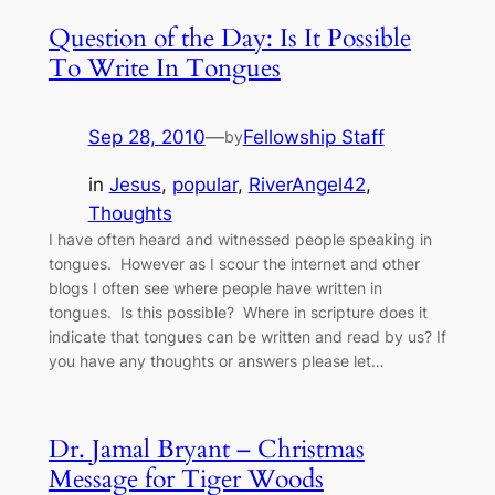
Question of the Day: Is It Possible
To Write In Tongues
Sep 28, 2010
—
Fellowship Staff
by
in
Jesus
, 
popular
, 
RiverAngel42
, 
Thoughts
I have often heard and witnessed people speaking in
tongues. However as I scour the internet and other
blogs I often see where people have written in
tongues. Is this possible? Where in scripture does it
indicate that tongues can be written and read by us? If
you have any thoughts or answers please let…
Dr. Jamal Bryant – Christmas
Message for Tiger Woods