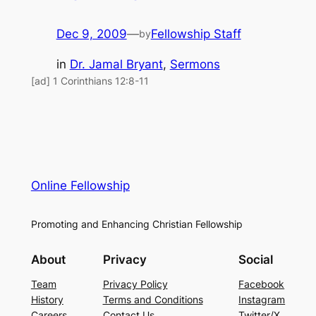
Dec 9, 2009
—
Fellowship Staff
by
in
Dr. Jamal Bryant
, 
Sermons
[ad] 1 Corinthians 12:8-11
Online Fellowship
Promoting and Enhancing Christian Fellowship
About
Privacy
Social
Team
Privacy Policy
Facebook
History
Terms and Conditions
Instagram
Careers
Contact Us
Twitter/X