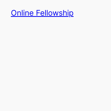
Skip
Online Fellowship
to
content