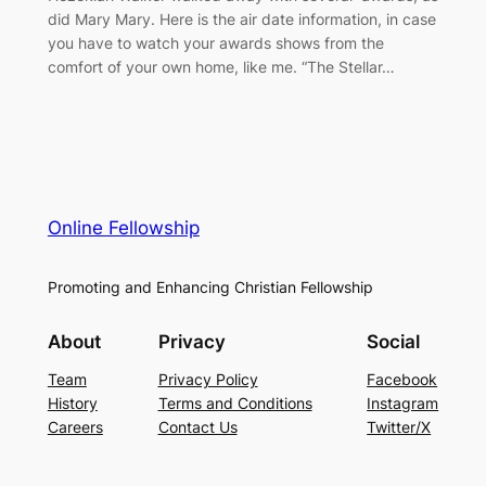
did Mary Mary. Here is the air date information, in case
you have to watch your awards shows from the
comfort of your own home, like me. “The Stellar…
Online Fellowship
Promoting and Enhancing Christian Fellowship
About
Privacy
Social
Team
Privacy Policy
Facebook
History
Terms and Conditions
Instagram
Careers
Contact Us
Twitter/X