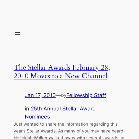
The Stellar Awards February 28,
2010 Moves to a New Channel
Jan 17, 2010
—
Fellowship Staff
by
in
25th Annual Stellar Award
Nominees
Just wanted to share the information regarding this
year’s Stellar Awards. As many of you may have heard
Hezekiah Walker walked away with several awards, as