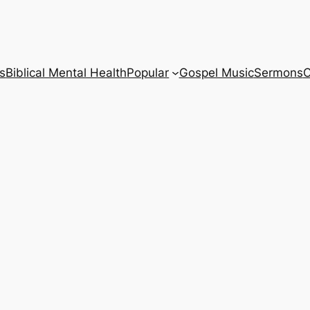
s
Biblical Mental Health
Popular
Gospel Music
Sermons
C