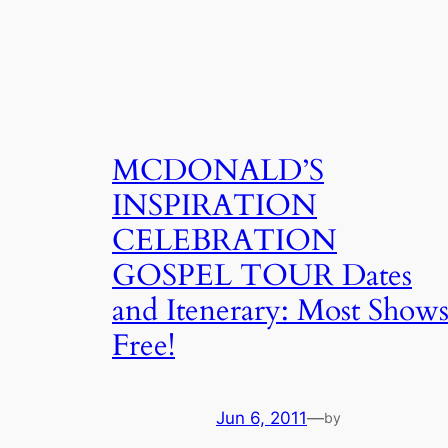
MCDONALD’S
INSPIRATION
CELEBRATION
GOSPEL TOUR Dates
and Itenerary: Most Show
Free!
Jun 6, 2011
—
by