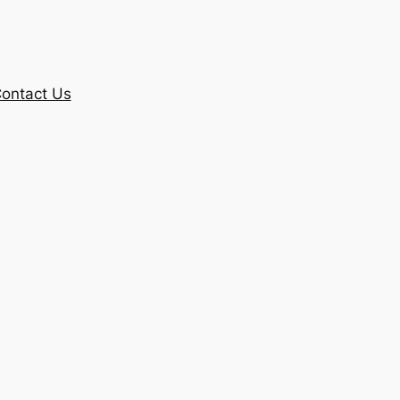
ontact Us