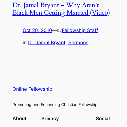
Dr. Jamal Bryant – Why Aren’t
Black Men Getting Married (Video)
Oct 20, 2010
—
Fellowship Staff
by
in
Dr. Jamal Bryant
, 
Sermons
Online Fellowship
Promoting and Enhancing Christian Fellowship
About
Privacy
Social