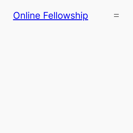
Skip
Online Fellowship
to
content