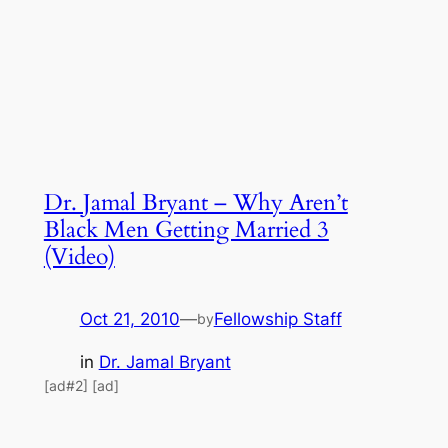
Dr. Jamal Bryant – Why Aren’t
Black Men Getting Married 3
(Video)
Oct 21, 2010
—
Fellowship Staff
by
in
Dr. Jamal Bryant
[ad#2] [ad]