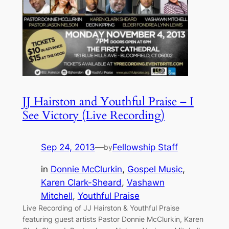
JJ Hairston and Youthful Praise – I
See Victory (Live Recording)
Sep 24, 2013
—
Fellowship Staff
by
in
Donnie McClurkin
, 
Gospel Music
, 
Karen Clark-Sheard
, 
Vashawn
Mitchell
, 
Youthful Praise
Live Recording of JJ Hairston & Youthful Praise
featuring guest artists Pastor Donnie McClurkin, Karen