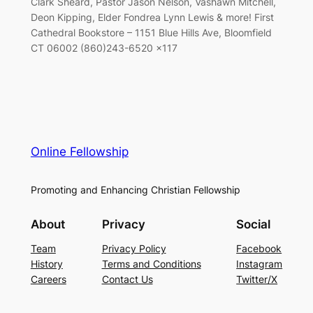
Clark Sheard, Pastor Jason Nelson, Vashawn Mitchell,
Deon Kipping, Elder Fondrea Lynn Lewis & more! First
Cathedral Bookstore – 1151 Blue Hills Ave, Bloomfield
CT 06002 (860)243-6520 x117
Online Fellowship
Promoting and Enhancing Christian Fellowship
About
Privacy
Social
Team
Privacy Policy
Facebook
History
Terms and Conditions
Instagram
Careers
Contact Us
Twitter/X