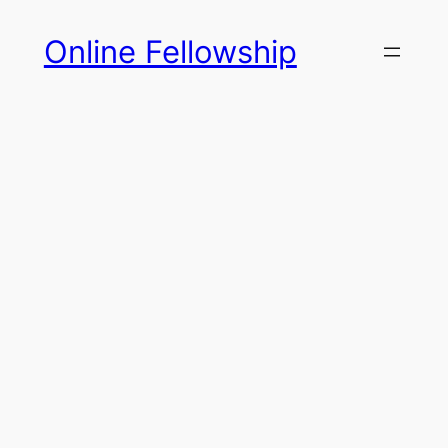
Skip
Online Fellowship
to
content