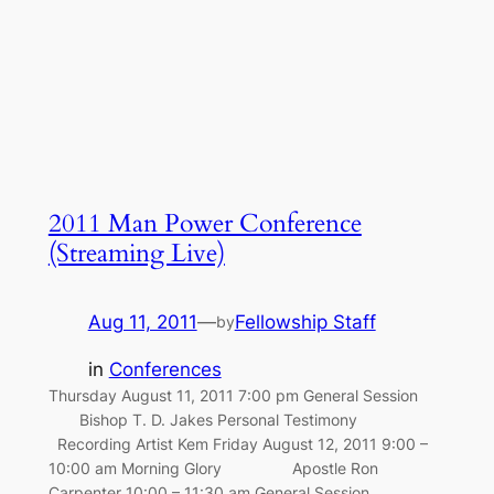
2011 Man Power Conference
(Streaming Live)
Aug 11, 2011
—
Fellowship Staff
by
in
Conferences
Thursday August 11, 2011 7:00 pm General Session
Bishop T. D. Jakes Personal Testimony
Recording Artist Kem Friday August 12, 2011 9:00 –
10:00 am Morning Glory Apostle Ron
Carpenter 10:00 – 11:30 am General Session …