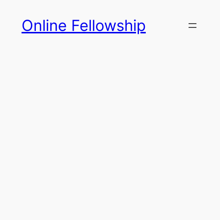
Skip
Online Fellowship
to
content