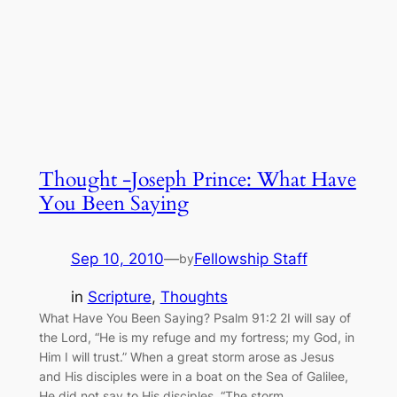
Thought -Joseph Prince: What Have
You Been Saying
Sep 10, 2010
—
Fellowship Staff
by
in
Scripture
, 
Thoughts
What Have You Been Saying? Psalm 91:2 2I will say of
the Lord, “He is my refuge and my fortress; my God, in
Him I will trust.” When a great storm arose as Jesus
and His disciples were in a boat on the Sea of Galilee,
He did not say to His disciples, “The storm…