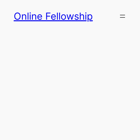
Skip
Online Fellowship
to
content