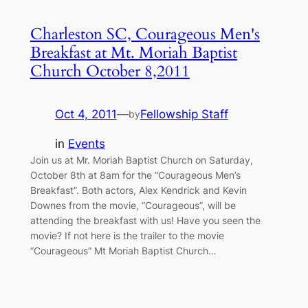
Charleston SC, Courageous Men's
Breakfast at Mt. Moriah Baptist
Church October 8,2011
Oct 4, 2011
—
Fellowship Staff
by
in
Events
Join us at Mr. Moriah Baptist Church on Saturday,
October 8th at 8am for the “Courageous Men’s
Breakfast”. Both actors, Alex Kendrick and Kevin
Downes from the movie, “Courageous”, will be
attending the breakfast with us! Have you seen the
movie? If not here is the trailer to the movie
“Courageous” Mt Moriah Baptist Church…