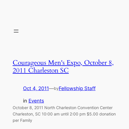
Courageous Men's Expo, October 8,
2011 Charleston SC
Oct 4, 2011
—
Fellowship Staff
by
in
Events
October 8, 2011 North Charleston Convention Center
Charleston, SC 10:00 am until 2:00 pm $5.00 donation
per Family