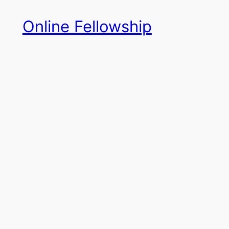
Skip
Online Fellowship
to
content