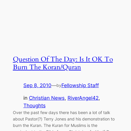
Question Of The Day: Is It OK To
Burn The Koran/Quran
Sep 8, 2010
—
Fellowship Staff
by
in
Christian News
, 
RiverAngel42
, 
Thoughts
Over the past few days there has been a lot of talk
about Pastor(?) Terry Jones and his demonstration to
burn the Kuran. The Kuran for Muslims is the