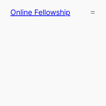
Skip
Online Fellowship
to
content