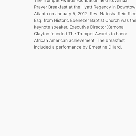
The Trumpet Awards Foundation held its Annual
Prayer Breakfast at the Hyatt Regency in Downtow
Atlanta on January 5, 2012. Rev. Natosha Reid Rice
Esq. from Historic Ebenezer Baptist Church was th
keynote speaker. Executive Director Xernona
Clayton founded The Trumpet Awards to honor
African American achievement. The breakfast
included a performance by Ernestine Dillard.