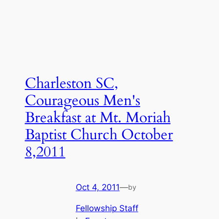
Charleston SC,
Courageous Men's
Breakfast at Mt. Moriah
Baptist Church October
8,2011
Oct 4, 2011
—
by
Fellowship Staff