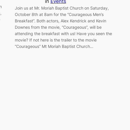
in
Events
n
Join us at Mr. Moriah Baptist Church on Saturday,
,
October 8th at 8am for the “Courageous Men’s
e
Breakfast”. Both actors, Alex Kendrick and Kevin
Downes from the movie, “Courageous”, will be
attending the breakfast with us! Have you seen the
movie? If not here is the trailer to the movie
“Courageous” Mt Moriah Baptist Church…