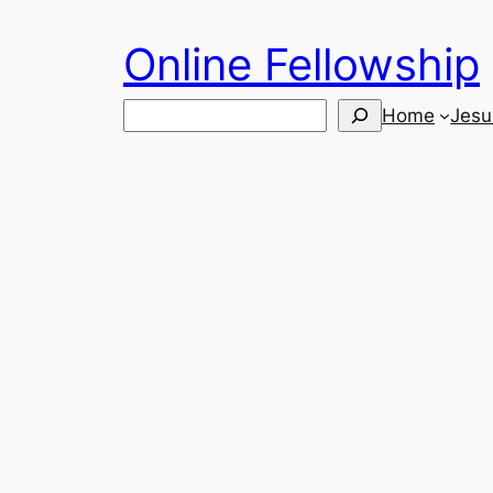
Skip
Online Fellowship
to
content
Search
Home
Jesu