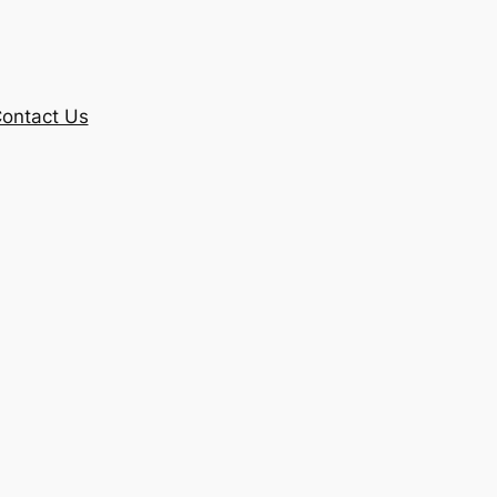
ontact Us