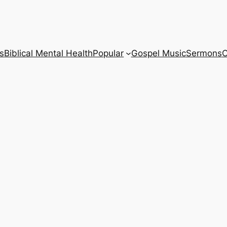
s
Biblical Mental Health
Popular
Gospel Music
Sermons
C