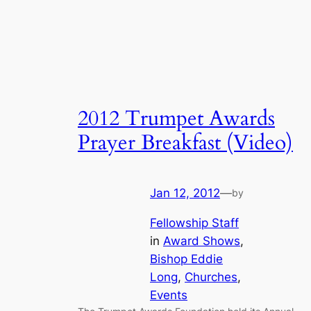
2012 Trumpet Awards
Prayer Breakfast (Video)
Jan 12, 2012
—
by
Fellowship Staff
in
Award Shows
, 
Bishop Eddie
Long
, 
Churches
, 
Events